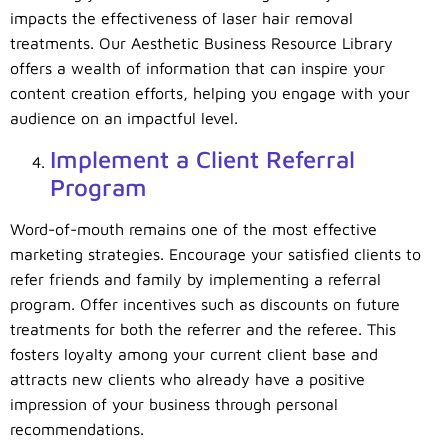
impacts the effectiveness of laser hair removal
treatments. Our Aesthetic Business Resource Library
offers a wealth of information that can inspire your
content creation efforts, helping you engage with your
audience on an impactful level.
Implement a Client Referral
Program
Word-of-mouth remains one of the most effective
marketing strategies. Encourage your satisfied clients to
refer friends and family by implementing a referral
program. Offer incentives such as discounts on future
treatments for both the referrer and the referee. This
fosters loyalty among your current client base and
attracts new clients who already have a positive
impression of your business through personal
recommendations.