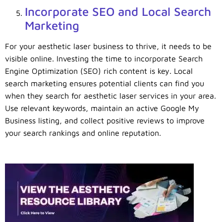
Incorporate SEO and Local Search
Marketing
For your aesthetic laser business to thrive, it needs to be
visible online. Investing the time to incorporate Search
Engine Optimization (SEO) rich content is key. Local
search marketing ensures potential clients can find you
when they search for aesthetic laser services in your area.
Use relevant keywords, maintain an active Google My
Business listing, and collect positive reviews to improve
your search rankings and online reputation.