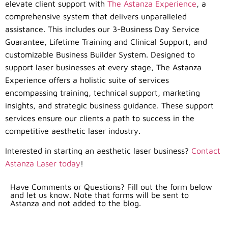
elevate client support with
The Astanza Experience
, a
comprehensive system that delivers unparalleled
assistance. This includes our 3-Business Day Service
Guarantee, Lifetime Training and Clinical Support, and
customizable Business Builder System. Designed to
support laser businesses at every stage, The Astanza
Experience offers a holistic suite of services
encompassing training, technical support, marketing
insights, and strategic business guidance. These support
services ensure our clients a path to success in the
competitive aesthetic laser industry.
Interested in starting an aesthetic laser business?
Contact
Astanza Laser today
!
Have Comments or Questions? Fill out the form below
and let us know. Note that forms will be sent to
Astanza and not added to the blog.