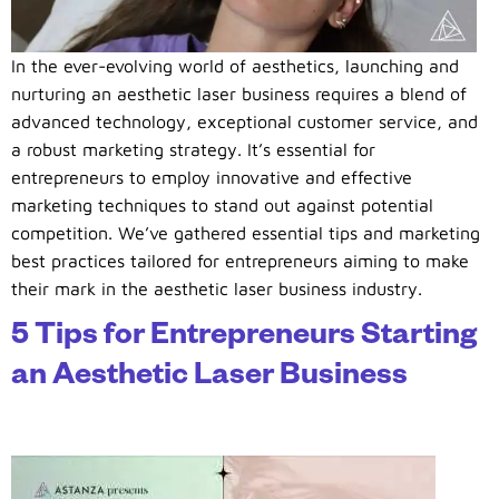
In the ever-evolving world of aesthetics, launching and
nurturing an aesthetic laser business requires a blend of
advanced technology, exceptional customer service, and
a robust marketing strategy. It’s essential for
entrepreneurs to employ innovative and effective
marketing techniques to stand out against potential
competition. We’ve gathered essential tips and marketing
best practices tailored for entrepreneurs aiming to make
their mark in the aesthetic laser business industry.
5 Tips for Entrepreneurs Starting
an Aesthetic Laser Business