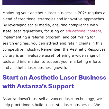
Marketing your aesthetic laser business in 2024 requires a
blend of traditional strategies and innovative approaches.
By leveraging social media, ensuring compliance with
state laser regulations, focusing on
educational content
,
implementing a referral program, and optimizing for
search engines, you can attract and retain clients in this
competitive industry. Remember, the Aesthetic Resources
Library is an invaluable asset, offering a wide range of
tools and information to support your marketing efforts
and aesthetic laser business growth.
Start an Aesthetic Laser Business
with Astanza’s Support
Astanza doesn’t just sell advanced laser technology, we
help practitioners build successful laser businesses. We