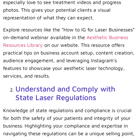
especially love to see treatment videos and progress
photos. This gives your potential clients a visual
representation of what they can expect.
Explore resources like the “How to IG for Laser Businesses”
on-demand webinar available in the
Aesthetic Business
Resources Library
on our website. This resource offers
practical tips on business account setup, content creation,
audience engagement, and leveraging Instagram’s
features to showcase your aesthetic laser technology,
services, and results.
Understand and Comply with
State Laser Regulations
Knowledge of state regulations and compliance is crucial
for both the safety of your patients and integrity of your
business. Highlighting your compliance and expertise in
navigating these regulations can be a unique selling point,