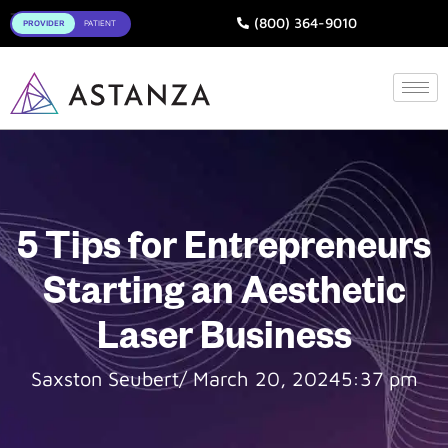
Toggle
(800) 364-9010
5 Tips for Entrepreneurs
Starting an Aesthetic
Laser Business
Saxston Seubert
/
March 20, 2024
5:37 pm