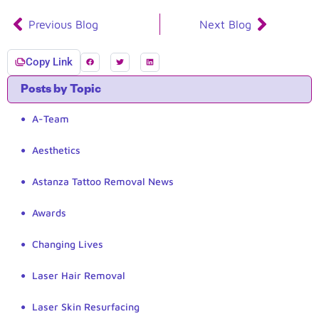
Previous Blog
Next Blog
Copy Link
Posts by Topic
A-Team
Aesthetics
Astanza Tattoo Removal News
Awards
Changing Lives
Laser Hair Removal
Laser Skin Resurfacing