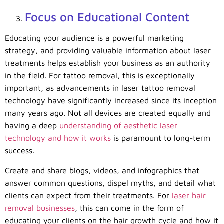
Focus on Educational Content
Educating your audience is a powerful marketing
strategy, and providing valuable information about laser
treatments helps establish your business as an authority
in the field. For tattoo removal, this is exceptionally
important, as advancements in laser tattoo removal
technology have significantly increased since its inception
many years ago. Not all devices are created equally and
having a deep
understanding of aesthetic laser
technology and how it works
is paramount to long-term
success.
Create and share blogs, videos, and infographics that
answer common questions, dispel myths, and detail what
clients can expect from their treatments. For
laser hair
removal businesses
, this can come in the form of
educating your clients on the hair growth cycle and how it