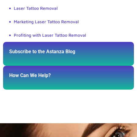
Laser Tattoo Removal
Marketing Laser Tattoo Removal
Profiting with Laser Tattoo Removal
Subscribe to the Astanza Blog
How Can We Help?