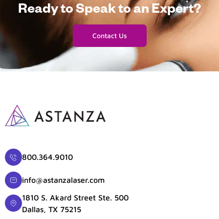
Ready to Speak to an Expert?
Contact Us
800.364.9010
info@astanzalaser.com
1810 S. Akard Street Ste. 500
Dallas, TX 75215