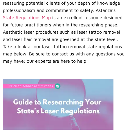
reassuring potential clients of your depth of knowledge,
professionalism and commitment to safety. Astanza’s
State Regulations Map
is an excellent resource designed
for future practitioners when in the researching phase.
Aesthetic laser procedures such as laser tattoo removal
and laser hair removal are governed at the state level.
Take a look at our laser tattoo removal state regulations
map below. Be sure to contact us with any questions you
may have; our experts are here to help!