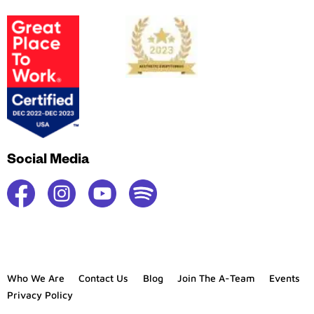
Social Media
Who We Are
Contact Us
Blog
Join The A-Team
Events
Privacy Policy