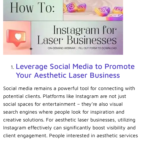
Leverage Social Media to Promote
Your Aesthetic Laser Business
Social media remains a powerful tool for connecting with
potential clients. Platforms like Instagram are not just
social spaces for entertainment – they’re also visual
search engines where people look for inspiration and
creative solutions. For aesthetic laser businesses, utilizing
Instagram effectively can significantly boost visibility and
client engagement. People interested in aesthetic services