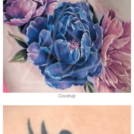
Coverup