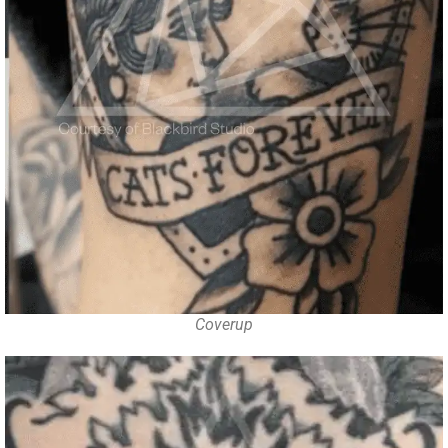
Coverup