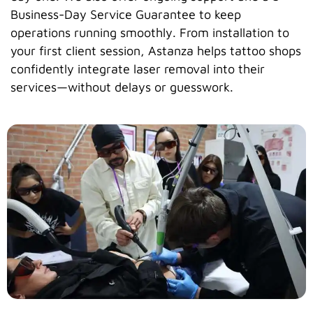
Business-Day Service Guarantee to keep
operations running smoothly. From installation to
your first client session, Astanza helps tattoo shops
confidently integrate laser removal into their
services—without delays or guesswork.