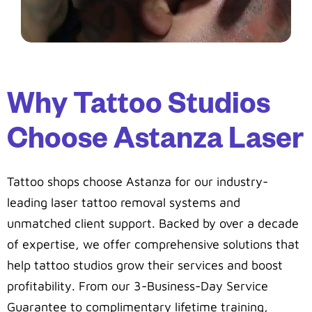
Why Tattoo Studios
Choose Astanza Laser
Tattoo shops choose Astanza for our industry-
leading laser tattoo removal systems and
unmatched client support. Backed by over a decade
of expertise, we offer comprehensive solutions that
help tattoo studios grow their services and boost
profitability. From our 3-Business-Day Service
Guarantee to complimentary lifetime training,