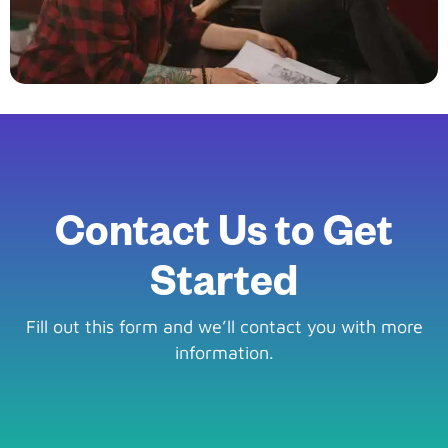
Contact Us to Get
Started
Fill out this form and we’ll contact you with more
information.