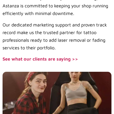
Astanza is committed to keeping your shop running
efficiently with minimal downtime.
Our dedicated marketing support and proven track
record make us the trusted partner for tattoo
professionals ready to add laser removal or fading
services to their portfolio.
See what our clients are saying >>