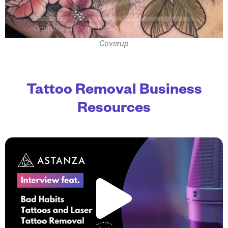
Coverup
Tattoo Removal Business
Resources