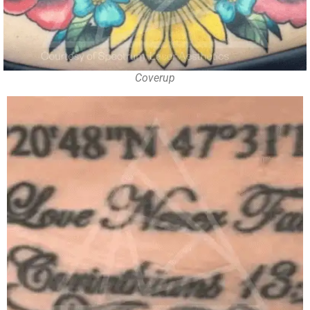
Coverup