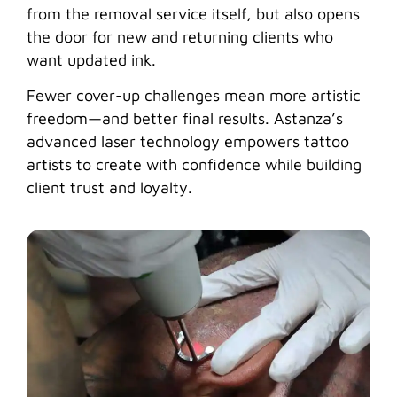
from the removal service itself, but also opens
the door for new and returning clients who
want updated ink.
Fewer cover-up challenges mean more artistic
freedom—and better final results. Astanza’s
advanced laser technology empowers tattoo
artists to create with confidence while building
client trust and loyalty.