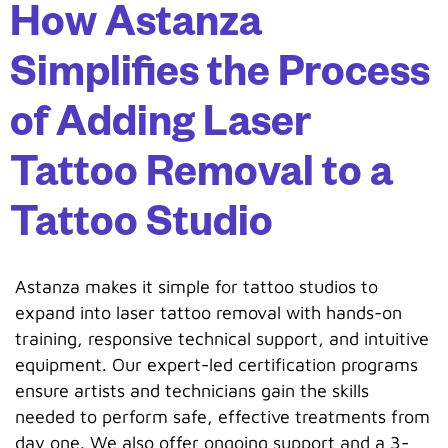
How Astanza
Simplifies the Process
of Adding Laser
Tattoo Removal to a
Tattoo Studio
Astanza makes it simple for tattoo studios to
expand into laser tattoo removal with hands-on
training, responsive technical support, and intuitive
equipment. Our expert-led certification programs
ensure artists and technicians gain the skills
needed to perform safe, effective treatments from
day one. We also offer ongoing support and a 3-