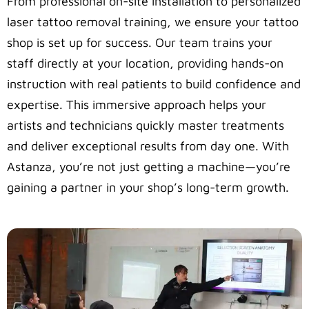
From professional on-site installation to personalized
laser tattoo removal training, we ensure your tattoo
shop is set up for success. Our team trains your
staff directly at your location, providing hands-on
instruction with real patients to build confidence and
expertise. This immersive approach helps your
artists and technicians quickly master treatments
and deliver exceptional results from day one. With
Astanza, you’re not just getting a machine—you’re
gaining a partner in your shop’s long-term growth.