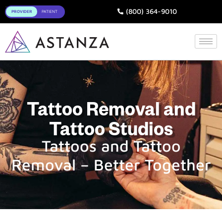
Toggle
(800) 364-9010
Tattoo Removal and
Tattoo Studios
Tattoos and Tattoo
Removal – Better Together