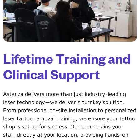
Lifetime Training and
Clinical Support
Astanza delivers more than just industry-leading
laser technology—we deliver a turnkey solution.
From professional on-site installation to personalized
laser tattoo removal training, we ensure your tattoo
shop is set up for success. Our team trains your
staff directly at your location, providing hands-on