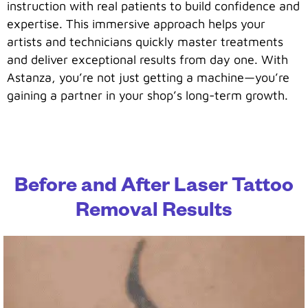
instruction with real patients to build confidence and
expertise. This immersive approach helps your
artists and technicians quickly master treatments
and deliver exceptional results from day one. With
Astanza, you’re not just getting a machine—you’re
gaining a partner in your shop’s long-term growth.
Before and After Laser Tattoo
Removal Results