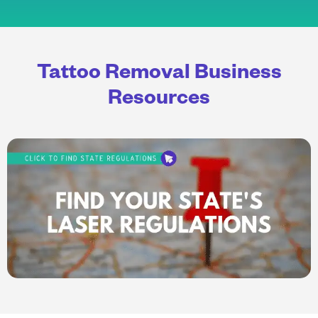
Tattoo Removal Business
Resources