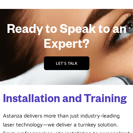
Ready to Speak to an
Expert?
LET'S TALK
Installation and Training
Astanza delivers more than just industry-leading
laser technology—we deliver a turnkey solution.