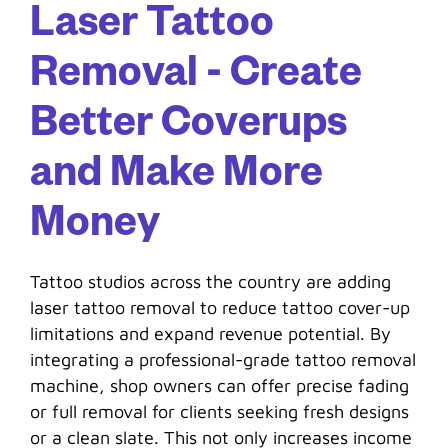
Laser Tattoo
Removal - Create
Better Coverups
and Make More
Money
Tattoo studios across the country are adding
laser tattoo removal to reduce tattoo cover-up
limitations and expand revenue potential. By
integrating a professional-grade tattoo removal
machine, shop owners can offer precise fading
or full removal for clients seeking fresh designs
or a clean slate. This not only increases income