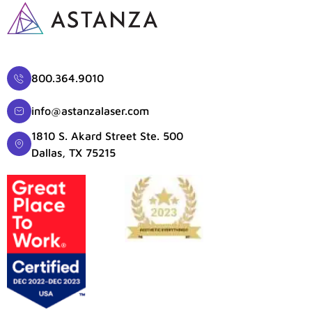
800.364.9010
info@astanzalaser.com
1810 S. Akard Street Ste. 500
Dallas, TX 75215