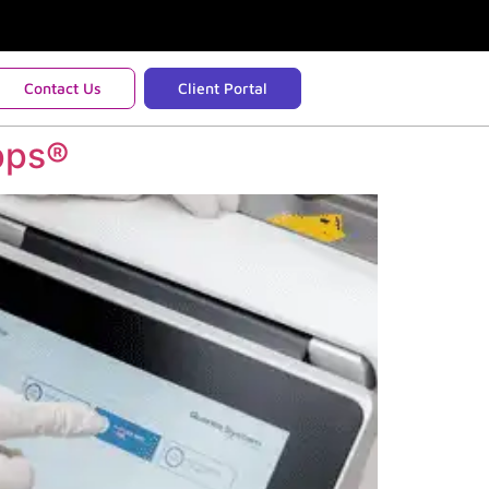
Contact Us
Client Portal
pps®