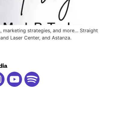
s, marketing strategies, and more… Straight
e and Laser Center, and Astanza.
dia