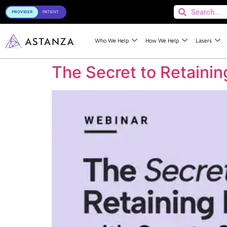
Toggle
Who We Help
How We Help
Lasers
The Secret to Retaini