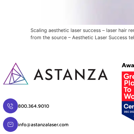
Scaling aesthetic laser success – laser hair 
from the source – Aesthetic Laser Success tel
Awa
800.364.9010
info@astanzalaser.com