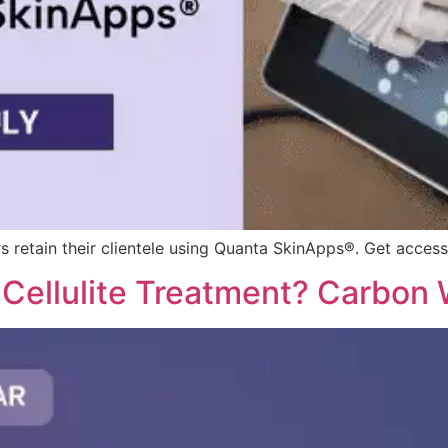
s retain their clientele using Quanta SkinApps®. Get access
r Cellulite Treatment? Carbon