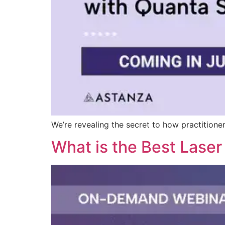
We’re revealing the secret to how practitioner
What is the Best Lase