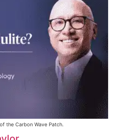
s of the Carbon Wave Patch.
ylor