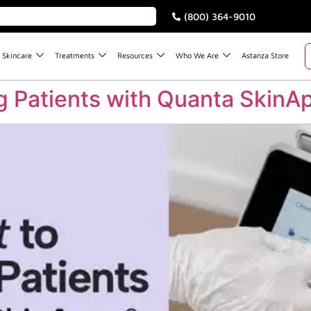
(800) 364-9010
Skincare
Treatments
Resources
Who We Are
Astanza Store
ng Patients with Quanta SkinA