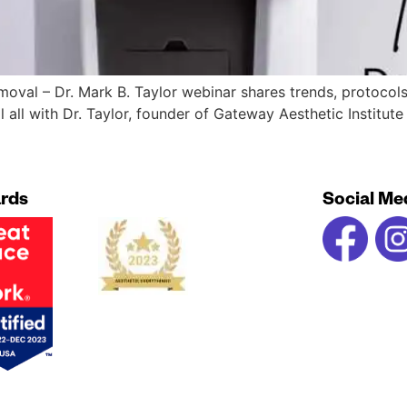
removal – Dr. Mark B. Taylor webinar shares trends, protocol
l all with Dr. Taylor, founder of Gateway Aesthetic Institut
rds
Social Me