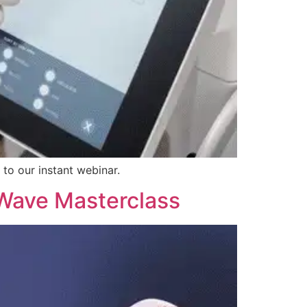
 to our instant webinar.
 Wave Masterclass