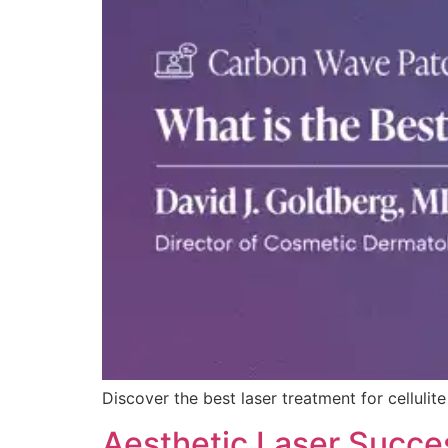
Discover the best laser treatment for cellul
Aesthetic Laser Succes