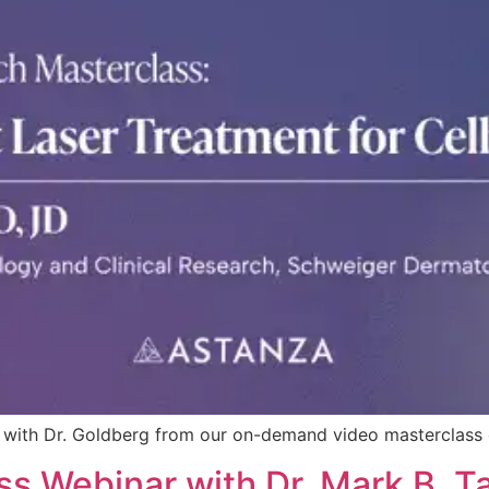
ite with Dr. Goldberg from our on-demand video masterclas
s Webinar with Dr. Mark B. Ta