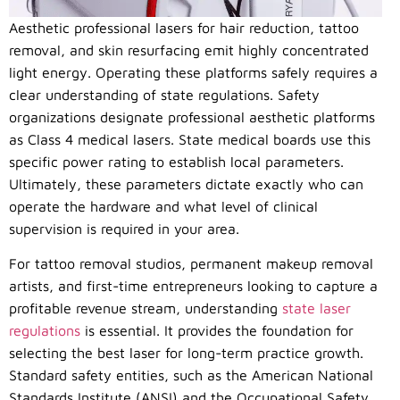
Aesthetic professional lasers for hair reduction, tattoo
removal, and skin resurfacing emit highly concentrated
light energy. Operating these platforms safely requires a
clear understanding of state regulations. Safety
organizations designate professional aesthetic platforms
as Class 4 medical lasers. State medical boards use this
specific power rating to establish local parameters.
Ultimately, these parameters dictate exactly who can
operate the hardware and what level of clinical
supervision is required in your area.
For tattoo removal studios, permanent makeup removal
artists, and first-time entrepreneurs looking to capture a
profitable revenue stream, understanding
state laser
regulations
is essential. It provides the foundation for
selecting the best laser for long-term practice growth.
Standard safety entities, such as the American National
Standards Institute (ANSI) and the Occupational Safety