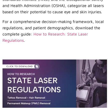
and Health Administration (OSHA), categorize all lasers
based on their potential to cause eye and skin injuries.
For a comprehensive decision-making framework, local
regulations, and patient demographics, download the
complete guide:
How to Research: State Laser
Regulations
.