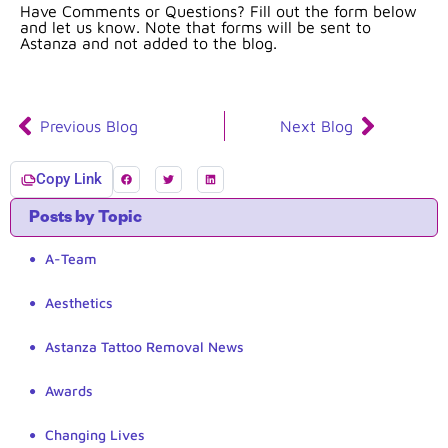
Have Comments or Questions? Fill out the form below
and let us know. Note that forms will be sent to
Astanza and not added to the blog.
Previous Blog
Next Blog
Copy Link
Posts by Topic
A-Team
Aesthetics
Astanza Tattoo Removal News
Awards
Changing Lives