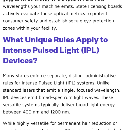
wavelengths your machine emits. State licensing boards
actively evaluate these optical metrics to protect
consumer safety and establish secure eye protection
zones within your facility.
What Unique Rules Apply to
Intense Pulsed Light (IPL)
Devices?
Many states enforce separate, distinct administrative
rules for Intense Pulsed Light (IPL) systems. Unlike
standard lasers that emit a single, focused wavelength,
IPL devices emit broad-spectrum light waves. These
versatile systems typically deliver broad light energy
between 400 nm and 1200 nm.
While highly versatile for permanent hair reduction or