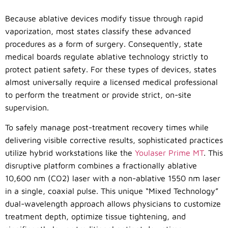
Because ablative devices modify tissue through rapid
vaporization, most states classify these advanced
procedures as a form of surgery. Consequently, state
medical boards regulate ablative technology strictly to
protect patient safety. For these types of devices, states
almost universally require a licensed medical professional
to perform the treatment or provide strict, on-site
supervision.
To safely manage post-treatment recovery times while
delivering visible corrective results, sophisticated practices
utilize hybrid workstations like the
Youlaser Prime MT
. This
disruptive platform combines a fractionally ablative
10,600 nm (CO
2
) laser with a non-ablative 1550 nm laser
in a single, coaxial pulse. This unique “Mixed Technology”
dual-wavelength approach allows physicians to customize
treatment depth, optimize tissue tightening, and