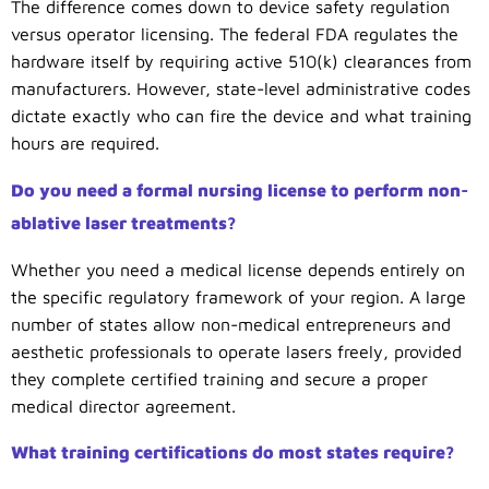
The difference comes down to device safety regulation
versus operator licensing. The federal FDA regulates the
hardware itself by requiring active 510(k) clearances from
manufacturers. However, state-level administrative codes
dictate exactly who can fire the device and what training
hours are required.
Do you need a formal nursing license to perform non-
ablative laser treatments?
Whether you need a medical license depends entirely on
the specific regulatory framework of your region. A large
number of states allow non-medical entrepreneurs and
aesthetic professionals to operate lasers freely, provided
they complete certified training and secure a proper
medical director agreement.
What training certifications do most states require?