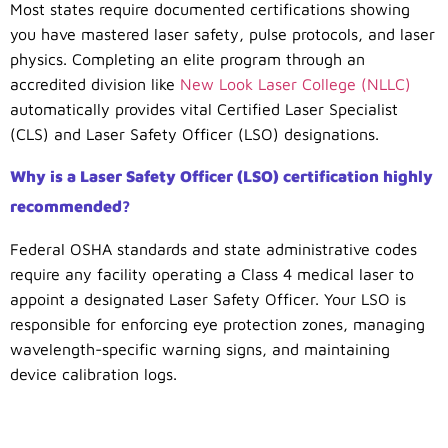
Most states require documented certifications showing
you have mastered laser safety, pulse protocols, and laser
physics. Completing an elite program through an
accredited division like
New Look Laser College (NLLC)
automatically provides vital Certified Laser Specialist
(CLS) and Laser Safety Officer (LSO) designations.
Why is a Laser Safety Officer (LSO) certification highly
recommended?
Federal OSHA standards and state administrative codes
require any facility operating a Class 4 medical laser to
appoint a designated Laser Safety Officer. Your LSO is
responsible for enforcing eye protection zones, managing
wavelength-specific warning signs, and maintaining
device calibration logs.