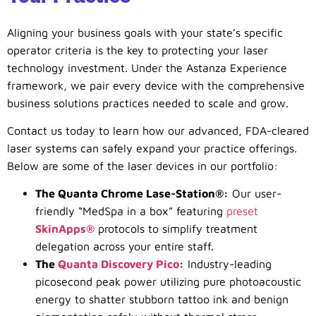
Aligning your business goals with your state’s specific
operator criteria is the key to protecting your laser
technology investment. Under the Astanza Experience
framework, we pair every device with the comprehensive
business solutions practices needed to scale and grow.
Contact us today to learn how our advanced, FDA-cleared
laser systems can safely expand your practice offerings.
Below are some of the laser devices in our portfolio:
The Quanta Chrome Lase-Station®:
Our user-
friendly “MedSpa in a box” featuring
preset
SkinApps®
protocols to simplify treatment
delegation across your entire staff.
The
Quanta Discovery Pico
:
Industry-leading
picosecond peak power utilizing pure photoacoustic
energy to shatter stubborn tattoo ink and benign