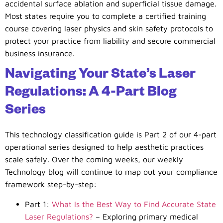
accidental surface ablation and superficial tissue damage.
Most states require you to complete a certified training
course covering laser physics and skin safety protocols to
protect your practice from liability and secure commercial
business insurance.
Navigating Your State’s Laser
Regulations: A 4-Part Blog
Series
This technology classification guide is Part 2 of our 4-part
operational series designed to help aesthetic practices
scale safely. Over the coming weeks, our weekly
Technology blog will continue to map out your compliance
framework step-by-step:
Part 1:
What Is the Best Way to Find Accurate State
Laser Regulations?
– Exploring primary medical