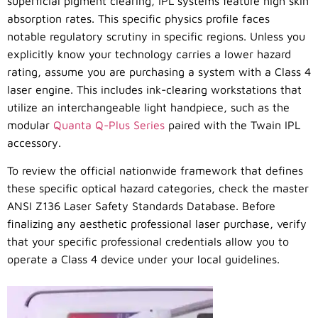
superficial pigment clearing, IPL systems feature high skin
absorption rates. This specific physics profile faces
notable regulatory scrutiny in specific regions. Unless you
explicitly know your technology carries a lower hazard
rating, assume you are purchasing a system with a Class 4
laser engine. This includes ink-clearing workstations that
utilize an interchangeable light handpiece, such as the
modular
Quanta Q-Plus Series
paired with the Twain IPL
accessory.
To review the official nationwide framework that defines
these specific optical hazard categories, check the master
ANSI Z136 Laser Safety Standards Database. Before
finalizing any aesthetic professional laser purchase, verify
that your specific professional credentials allow you to
operate a Class 4 device under your local guidelines.