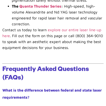
pigmentation safely without thermal stress.
The
Quanta Thunder Series
:
High-speed, high-
volume Alexandrite and Nd:YAG laser technology
engineered for rapid laser hair removal and vascular
correction.
Contact us today to learn
explore our entire laser line-up
here
. Fill out the form on this page or call (800) 364-9010
to speak with an aesthetic expert about making the best
equipment decisions for your business.
Frequently Asked Questions
(FAQs)
What is the difference between federal and state laser
requirements?