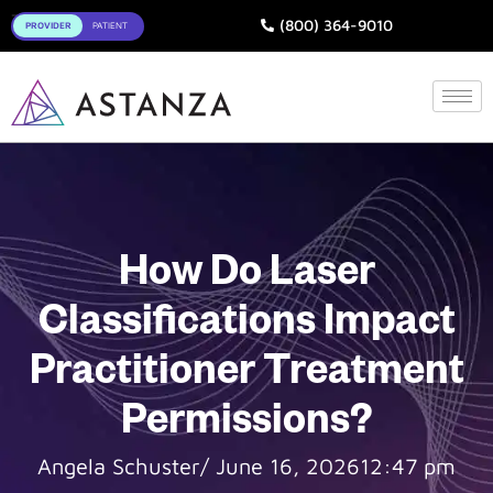
Toggle
(800) 364-9010
How Do Laser
Classifications Impact
Practitioner Treatment
Permissions?
Angela Schuster
/
June 16, 2026
12:47 pm