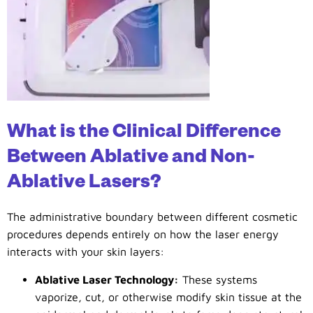
What is the Clinical Difference
Between Ablative and Non-
Ablative Lasers?
The administrative boundary between different cosmetic
procedures depends entirely on how the laser energy
interacts with your skin layers:
Ablative Laser Technology:
These systems
vaporize, cut, or otherwise modify skin tissue at the