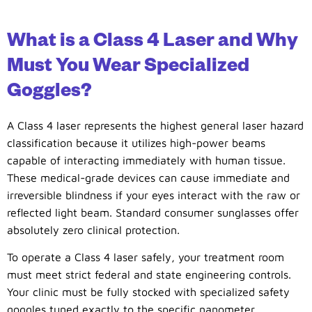
What is a Class 4 Laser and Why
Must You Wear Specialized
Goggles?
A Class 4 laser represents the highest general laser hazard
classification because it utilizes high-power beams
capable of interacting immediately with human tissue.
These medical-grade devices can cause immediate and
irreversible blindness if your eyes interact with the raw or
reflected light beam. Standard consumer sunglasses offer
absolutely zero clinical protection.
To operate a Class 4 laser safely, your treatment room
must meet strict federal and state engineering controls.
Your clinic must be fully stocked with specialized safety
goggles tuned exactly to the specific nanometer