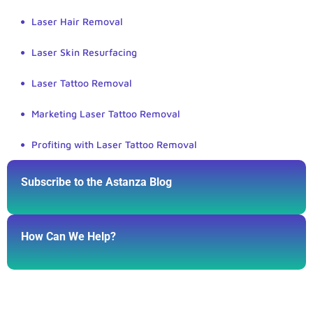
Laser Hair Removal
Laser Skin Resurfacing
Laser Tattoo Removal
Marketing Laser Tattoo Removal
Profiting with Laser Tattoo Removal
Subscribe to the Astanza Blog
How Can We Help?