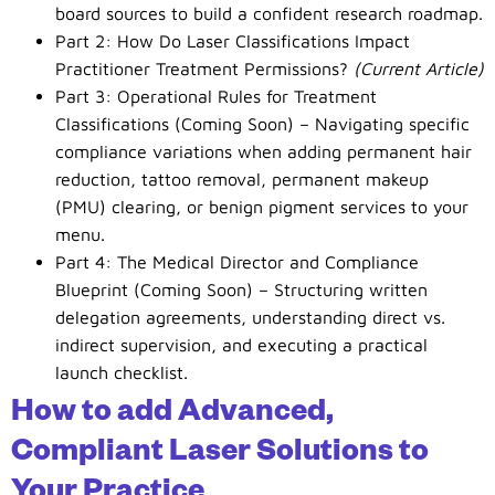
board sources to build a confident research roadmap.
Part 2: How Do Laser Classifications Impact
Practitioner Treatment Permissions?
(Current Article)
Part 3: Operational Rules for Treatment
Classifications (Coming Soon) – Navigating specific
compliance variations when adding permanent hair
reduction, tattoo removal, permanent makeup
(PMU) clearing, or benign pigment services to your
menu.
Part 4: The Medical Director and Compliance
Blueprint (Coming Soon) – Structuring written
delegation agreements, understanding direct vs.
indirect supervision, and executing a practical
launch checklist.
How to add Advanced,
Compliant Laser Solutions to
Your Practice