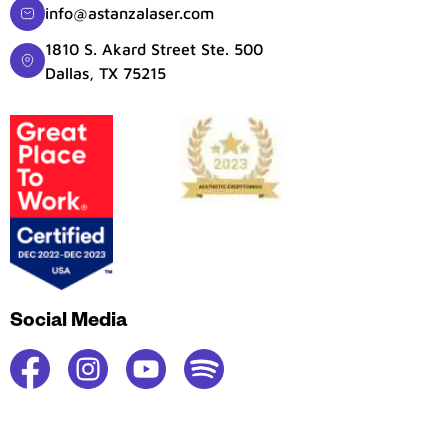
info@astanzalaser.com
1810 S. Akard Street Ste. 500
Dallas, TX 75215
Social Media