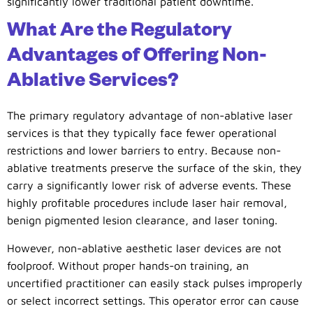
significantly lower traditional patient downtime.
What Are the Regulatory
Advantages of Offering Non-
Ablative Services?
The primary regulatory advantage of non-ablative laser
services is that they typically face fewer operational
restrictions and lower barriers to entry. Because non-
ablative treatments preserve the surface of the skin, they
carry a significantly lower risk of adverse events. These
highly profitable procedures include laser hair removal,
benign pigmented lesion clearance, and laser toning.
However, non-ablative aesthetic laser devices are not
foolproof. Without proper hands-on training, an
uncertified practitioner can easily stack pulses improperly
or select incorrect settings. This operator error can cause