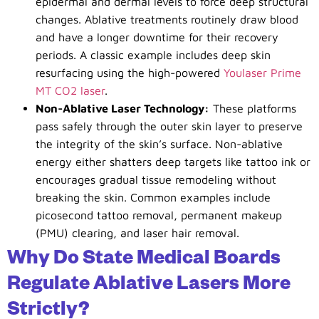
epidermal and dermal levels to force deep structural
changes. Ablative treatments routinely draw blood
and have a longer downtime for their recovery
periods. A classic example includes deep skin
resurfacing using the high-powered
Youlaser Prime
MT CO
2
laser
.
Non-Ablative Laser Technology:
These platforms
pass safely through the outer skin layer to preserve
the integrity of the skin’s surface. Non-ablative
energy either shatters deep targets like tattoo ink or
encourages gradual tissue remodeling without
breaking the skin. Common examples include
picosecond tattoo removal, permanent makeup
(PMU) clearing, and laser hair removal.
Why Do State Medical Boards
Regulate Ablative Lasers More
Strictly?