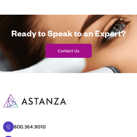
Ready to Speak to an Expert?
Contact Us
800.364.9010