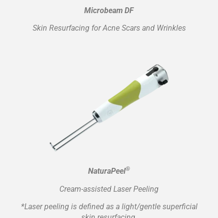
Microbeam DF
Skin Resurfacing for Acne Scars and Wrinkles
®
NaturaPeel
Cream-assisted Laser Peeling
*Laser peeling is defined as a light/gentle superficial
skin resurfacing.