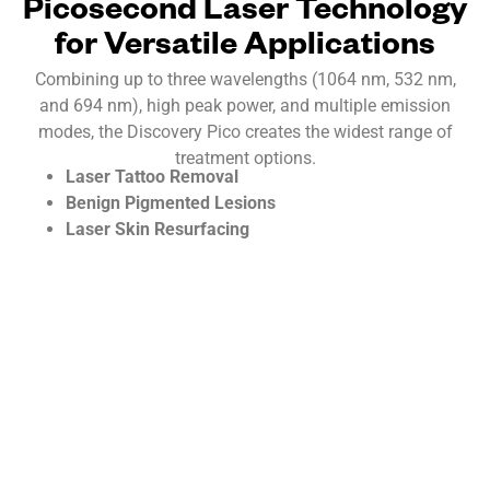
Picosecond Laser Technology
for Versatile Applications
Combining up to three wavelengths (1064 nm, 532 nm,
and 694 nm), high peak power, and multiple emission
modes, the Discovery Pico creates the widest range of
treatment options.
Laser Tattoo Removal
Benign Pigmented Lesions
Laser Skin Resurfacing