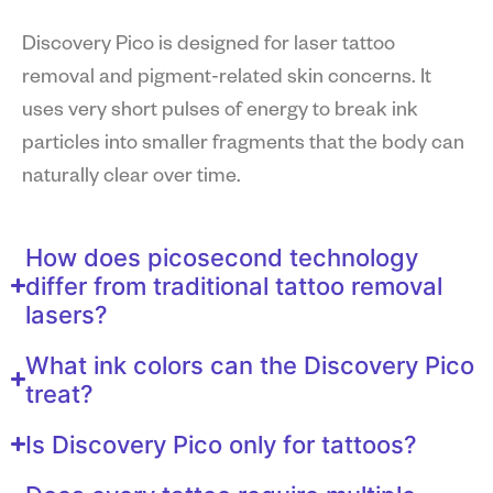
Discovery Pico is designed for laser tattoo
removal and pigment-related skin concerns. It
uses very short pulses of energy to break ink
particles into smaller fragments that the body can
naturally clear over time.
How does picosecond technology
differ from traditional tattoo removal
lasers?
What ink colors can the Discovery Pico
treat?
Is Discovery Pico only for tattoos?