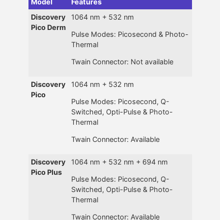
Model
Features
Discovery
1064 nm + 532 nm
Pico Derm
Pulse Modes: Picosecond & Photo-
Thermal
Twain Connector: Not available
Discovery
1064 nm + 532 nm
Pico
Pulse Modes: Picosecond, Q-
Switched, Opti-Pulse & Photo-
Thermal
Twain Connector: Available
Discovery
1064 nm + 532 nm + 694 nm
Pico Plus
Pulse Modes: Picosecond, Q-
Switched, Opti-Pulse & Photo-
Thermal
Twain Connector: Available