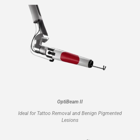
OptiBeam II
Ideal for Tattoo Removal and Benign Pigmented
Lesions