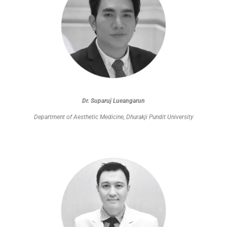
Dr. Suparuj Lueangarun
Department of Aesthetic Medicine, Dhurakji Pundit University