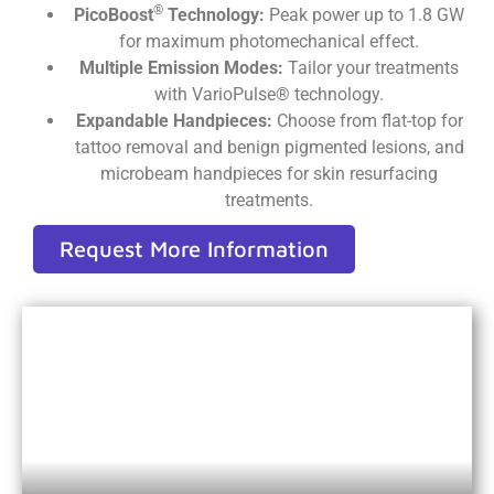
®
PicoBoost
Technology:
Peak power up to 1.8 GW
for maximum photomechanical effect.
Multiple Emission Modes:
Tailor your treatments
with VarioPulse® technology.
Expandable Handpieces:
Choose from flat-top for
tattoo removal and benign pigmented lesions, and
microbeam handpieces for skin resurfacing
treatments.
Request More Information