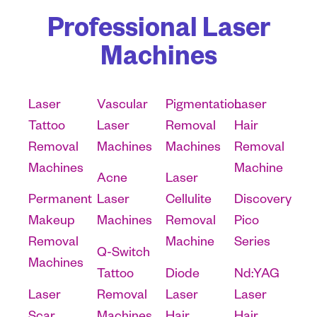
Professional Laser
Machines
Laser
Vascular
Pigmentation
Laser
Tattoo
Laser
Removal
Hair
Removal
Machines
Machines
Removal
Machines
Machine
Acne
Laser
Permanent
Laser
Cellulite
Discovery
Makeup
Machines
Removal
Pico
Removal
Machine
Series
Q-Switch
Machines
Tattoo
Diode
Nd:YAG
Laser
Removal
Laser
Laser