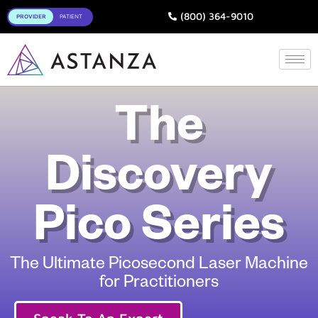
Toggle
(800) 364-9010
The
Discovery
Pico Series
The Ultimate Picosecond Laser Machine
for Practitioners