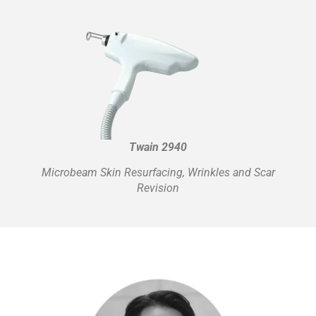
Twain 2940
Microbeam Skin Resurfacing, Wrinkles and Scar
Revision