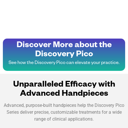
Discover More about the
Discovery Pico
See how the Discovery Pico can elevate your practice.
Unparalleled Efficacy with
Advanced Handpieces
Advanced, purpose-built handpieces help the Discovery Pico
Series deliver precise, customizable treatments for a wide
range of clinical applications.