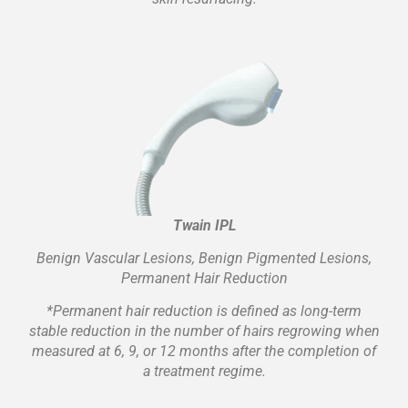
Twain IPL
Benign Vascular Lesions, Benign Pigmented Lesions,
Permanent Hair Reduction
*Permanent hair reduction is defined as long-term
stable reduction in the number of hairs regrowing when
measured at 6, 9, or 12 months after the completion of
a treatment regime.