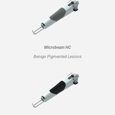
Microbeam HC
Benign Pigmented Lesions