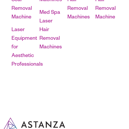
Scar
Machines
Hair
Hair
Removal
Removal
Removal
Med Spa
Machine
Machines
Machine
Laser
Laser
Hair
Equipment
Removal
for
Machines
Aesthetic
Professionals