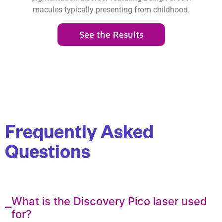
macules typically presenting from childhood.
See the Results
Frequently Asked
Questions
What is the Discovery Pico laser used
for?