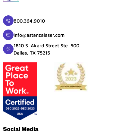
800.364.9010
info@astanzalaser.com
1810 S. Akard Street Ste. 500
Dallas, TX 75215
Social Media