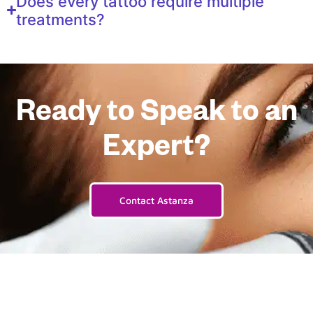
Does every tattoo require multiple
treatments?
Ready to Speak to an
Expert?
Contact Astanza