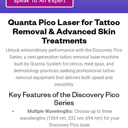
Speak To An Expert
Quanta Pico Laser for Tattoo
Removal & Advanced Skin
Treatments
Unlock extraordinary performance with the Discovery Pico
Series, a next-generation tattoo removal laser machine
built by Quanta System for clinics, med spas, and
dermatology practices seeking professional tattoo
removal equipment that delivers both speed and
versatility.
Key Features of the Discovery Pico
Series
Multiple Wavelengths:
Choose up to three
wavelengths (1064 nm, 532 nm, 694 nm) for your
Discovery Pico laser.