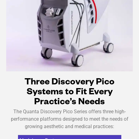
Three Discovery Pico
Systems to Fit Every
Practice’s Needs
The Quanta Discovery Pico Series offers three high-
performance platforms designed to meet the needs of
growing aesthetic and medical practices: