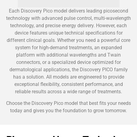
Each Discovery Pico model delivers leading picosecond
technology with advanced pulse control, multi-wavelength
technology, and precise energy delivery. However, each
device features unique technical specifications for
different clinical goals. Whether you need a powerful core
system for high-demand treatments, an expanded
platform with additional wavelengths and Twain
connectors, or a specialized device optimized for
dermatological applications, the Discovery PICO family
has a solution. All models are engineered to provide
exceptional flexibility, consistent performance, and
reliable results across a wide range of treatments.
Choose the Discovery Pico model that best fits your needs
today and gives you the foundation to grow tomorrow.