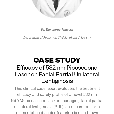
Dr. Therdpong Tempark
Department of Pediatrics, Chulalongkorn University
CASE STUDY
Efficacy of 532 nm Picosecond
Laser on Facial Partial Unilateral
Lentiginosis
This clinical case report evaluates the treatment
efficacy and safety profile of a novel 532 nm
Nd:YAG picosecond laser in managing facial partial
unilateral lentiginosis (PUL), an uncommon skin
pigmentation disorder featuring benign brown