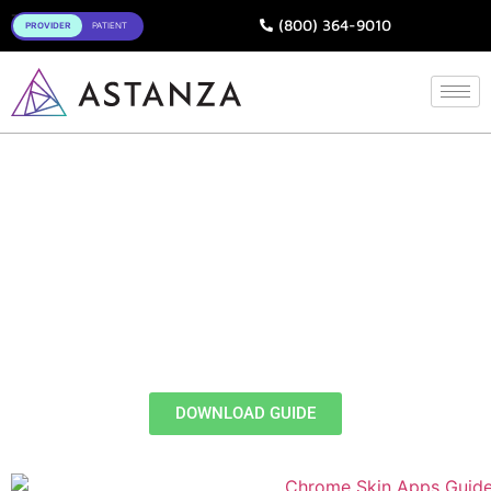
Toggle
(800) 364-9010
- FREE EBOOK -
How Do Chrome
SkinApps® Ease
Treatment Workflows?
A Guide on Tap-and-Treat
Preset Protocols
DOWNLOAD GUIDE