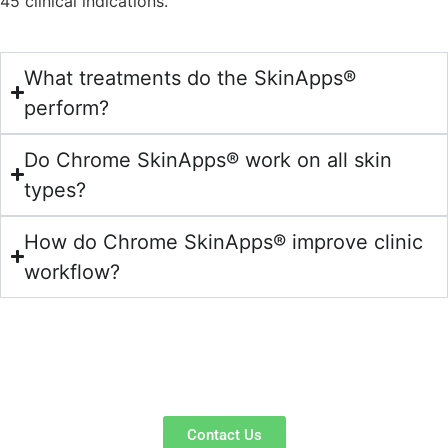
45 clinical indications.
What treatments do the SkinApps®
perform?
Do Chrome SkinApps® work on all skin
types?
How do Chrome SkinApps® improve clinic
workflow?
Ready to Speak to an
Expert?
Contact Us