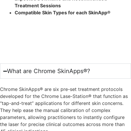
Treatment Sessions
Compatible Skin Types for each SkinApp®
Frequently Asked
Questions
What are Chrome SkinApps®?
Chrome SkinApps® are six pre-set treatment protocols
developed for the Chrome Lase-Station® that function as
“tap-and-treat” applications for different skin concerns.
They help ease the manual calibration of complex
parameters, allowing practitioners to instantly configure
the laser for precise clinical outcomes across more than