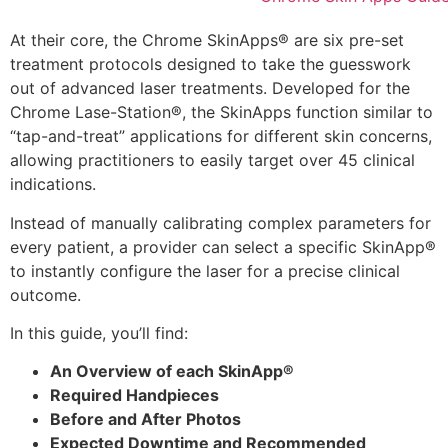
At their core, the Chrome SkinApps® are six pre-set
treatment protocols designed to take the guesswork
out of advanced laser treatments. Developed for the
Chrome Lase-Station®, the SkinApps function similar to
“tap-and-treat” applications for different skin concerns,
allowing practitioners to easily target over 45 clinical
indications.
Instead of manually calibrating complex parameters for
every patient, a provider can select a specific SkinApp®
to instantly configure the laser for a precise clinical
outcome.
In this guide, you’ll find:
An Overview of each SkinApp®
Required Handpieces
Before and After Photos
Expected Downtime and Recommended