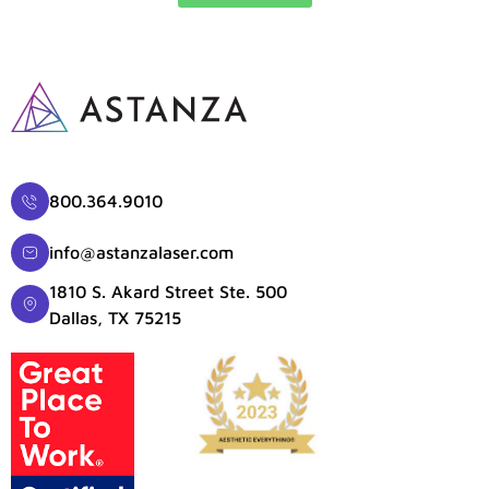
800.364.9010
info@astanzalaser.com
1810 S. Akard Street Ste. 500
Dallas, TX 75215