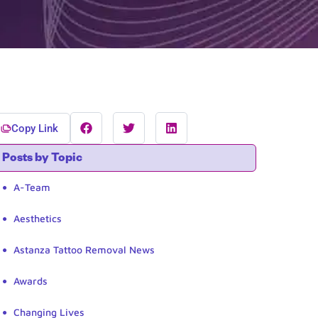
Copy Link
Posts by Topic
A-Team
Aesthetics
Astanza Tattoo Removal News
Awards
Changing Lives