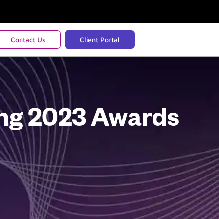
Contact Us
Client Portal
ing 2023 Awards