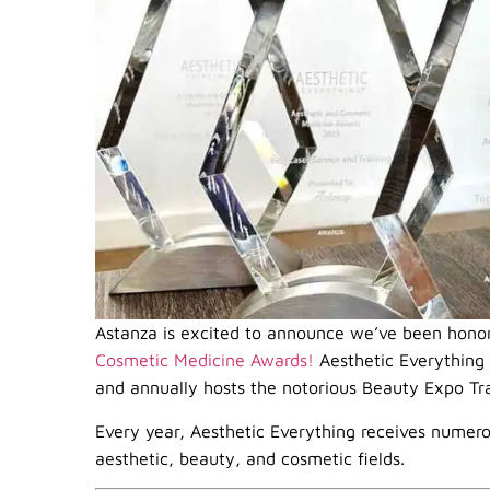
Astanza is excited to announce we’ve been hono
Cosmetic Medicine Awards!
Aesthetic Everything i
and annually hosts the notorious Beauty Expo T
Every year, Aesthetic Everything receives numero
aesthetic, beauty, and cosmetic fields.