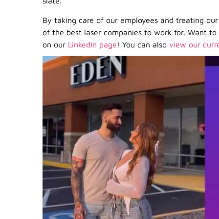
slate.
By taking care of our employees and treating our 
of the best laser companies to work for. Want t
on our
LinkedIn page
! You can also
view our curr