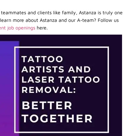
teammates and clients like family, Astanza is truly one
o learn more about Astanza and our A-team? Follow us
ent job openings
here.