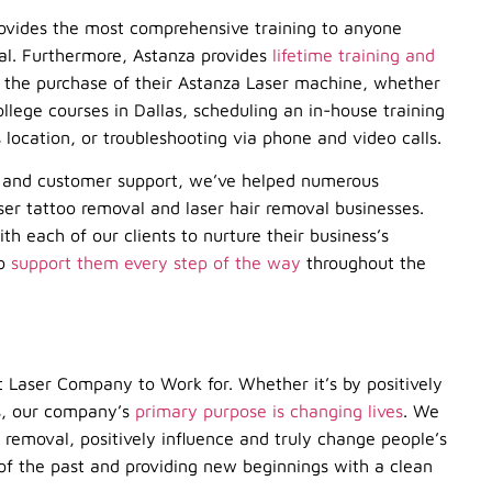
rovides the most comprehensive training to anyone
val. Furthermore, Astanza provides
lifetime training and
in the purchase of their Astanza Laser machine, whether
lege courses in Dallas, scheduling an in-house training
s location, or troubleshooting via phone and video calls.
g, and customer support, we’ve helped numerous
aser tattoo removal and laser hair removal businesses.
ith each of our clients to nurture their business’s
to
support them every step of the way
throughout the
t Laser Company to Work for. Whether it’s by positively
nts, our company’s
primary purpose is changing lives
. We
o removal, positively influence and truly change people’s
 of the past and providing new beginnings with a clean