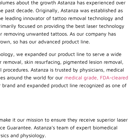
olumes about the growth Astanza has experienced over
he past decade. Originally, Astanza was established as
he leading innovator of tattoo removal technology and
rimarily focused on providing the best laser technology
or removing unwanted tattoos. As our company has
rown, so has our advanced product line.
nology, we expanded our product line to serve a wide
ir removal, skin resurfacing, pigmented lesion removal,
 procedures. Astanza is trusted by physicians, medical
ices around the world for our
medical grade, FDA-cleared
 brand and expanded product line recognized as one of
make it our mission to ensure they receive superior laser
ice Guarantee. Astanza’s team of expert biomedical
ysics and physiology.