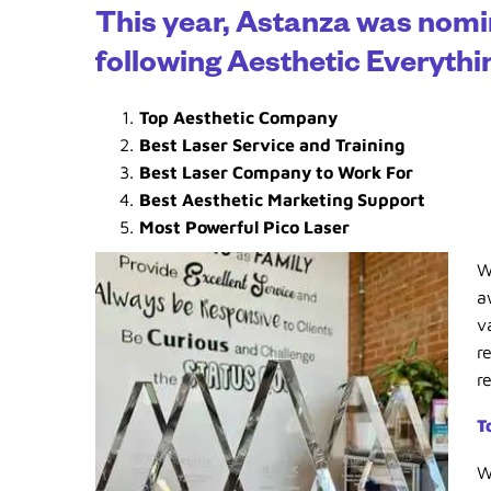
This year, Astanza was nomi
following Aesthetic Everyth
Top Aesthetic Company
Best Laser Service and Training
Best Laser Company to Work For
Best Aesthetic Marketing Support
Most Powerful Pico Laser
W
a
v
r
r
T
W