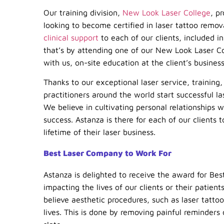
Our training division,
New Look Laser College
, p
looking to become certified in laser tattoo remo
clinical support
to each of our clients, included 
that’s by attending one of our New Look Laser Col
with us, on-site education at the client’s busines
Thanks to our exceptional laser service, trainin
practitioners around the world start successful l
We believe in cultivating personal relationships w
success. Astanza is there for each of our clients 
lifetime of their laser business.
Best Laser Company to Work For
Astanza is delighted to receive the award for Bes
impacting the lives of our clients or their patie
believe aesthetic procedures, such as laser tatto
lives. This is done by removing painful reminders