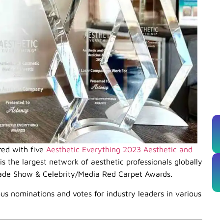
red with five
Aesthetic Everything 2023 Aesthetic and
s the largest network of aesthetic professionals globally
rade Show & Celebrity/Media Red Carpet Awards.
us nominations and votes for industry leaders in various