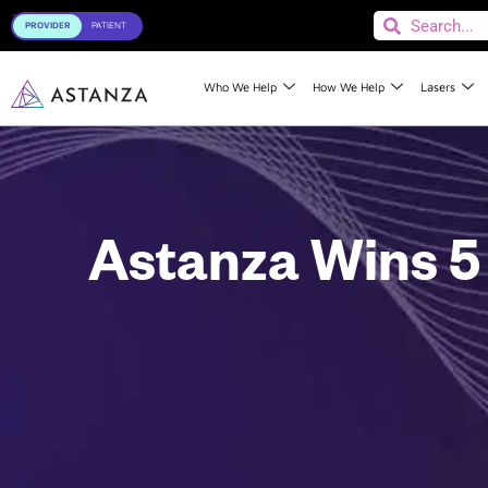
Toggle
Who We Help
How We Help
Lasers
Astanza Wins 5