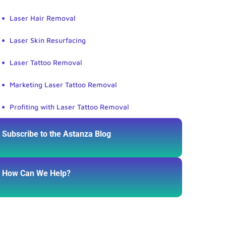
Laser Hair Removal
Laser Skin Resurfacing
Laser Tattoo Removal
Marketing Laser Tattoo Removal
Profiting with Laser Tattoo Removal
Subscribe to the Astanza Blog
How Can We Help?