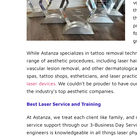
v
t
t
p
f
g
While Astanza specializes in tattoo removal tech
range of aesthetic procedures, including laser ha
vascular lesion removal, and other dermatological
spas, tattoo shops, estheticians, and laser pract
laser devices.
We couldn’t be prouder to have our
the industry’s top aesthetic companies.
Best Laser Service and Training
At Astanza, we treat each client like family, and 
service support through our 3-Business Day Serv
engineers is knowledgeable in all things laser ph