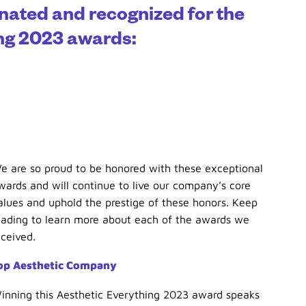
nated and recognized for the
ing 2023 awards:
e are so proud to be honored with these exceptional
wards and will continue to live our company’s core
alues and uphold the prestige of these honors. Keep
eading to learn more about each of the awards we
eceived.
op Aesthetic Company
inning this Aesthetic Everything 2023 award speaks