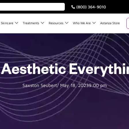
(800) 364-9010
Skincare
Treatments
Resources
Who We Are
Astanza Store
 Aesthetic Everyth
Saxston Seubert
/
May 18, 2023
9:00 pm