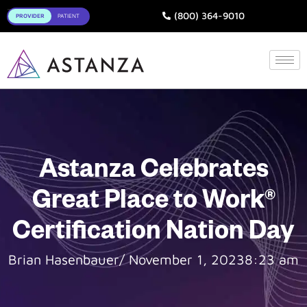
Toggle
(800) 364-9010
Astanza Celebrates
Great Place to Work®
Certification Nation Day
Brian Hasenbauer
/
November 1, 2023
8:23 am