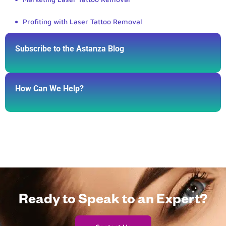
Profiting with Laser Tattoo Removal
Subscribe to the Astanza Blog
How Can We Help?
Ready to Speak to an Expert?