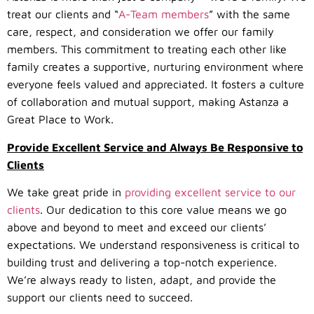
treat our clients and “
A-Team members
” with the same
care, respect, and consideration we offer our family
members. This commitment to treating each other like
family creates a supportive, nurturing environment where
everyone feels valued and appreciated. It fosters a culture
of collaboration and mutual support, making Astanza a
Great Place to Work.
Provide Excellent Service and Always Be Responsive to
Clients
We take great pride in
providing excellent service to our
clients
. Our dedication to this core value means we go
above and beyond to meet and exceed our clients’
expectations. We understand responsiveness is critical to
building trust and delivering a top-notch experience.
We’re always ready to listen, adapt, and provide the
support our clients need to succeed.