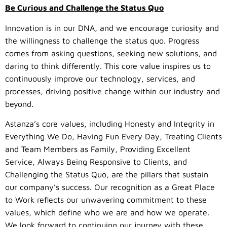
Be Curious and Challenge the Status Quo
Innovation is in our DNA, and we encourage curiosity and
the willingness to challenge the status quo. Progress
comes from asking questions, seeking new solutions, and
daring to think differently. This core value inspires us to
continuously improve our technology, services, and
processes, driving positive change within our industry and
beyond.
Astanza’s core values, including Honesty and Integrity in
Everything We Do, Having Fun Every Day, Treating Clients
and Team Members as Family, Providing Excellent
Service, Always Being Responsive to Clients, and
Challenging the Status Quo, are the pillars that sustain
our company’s success. Our recognition as a Great Place
to Work reflects our unwavering commitment to these
values, which define who we are and how we operate.
We look forward to continuing our journey with these