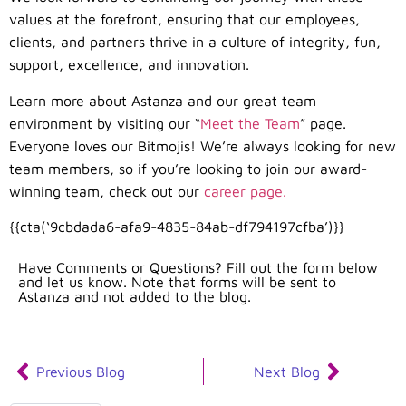
values at the forefront, ensuring that our employees,
clients, and partners thrive in a culture of integrity, fun,
support, excellence, and innovation.
Learn more about Astanza and our great team
environment by visiting our “
Meet the Team
” page.
Everyone loves our Bitmojis! We’re always looking for new
team members, so if you’re looking to join our award-
winning team, check out our
career page.
{{cta(‘9cbdada6-afa9-4835-84ab-df794197cfba’)}}
Have Comments or Questions? Fill out the form below
and let us know. Note that forms will be sent to
Astanza and not added to the blog.
Previous Blog
Next Blog