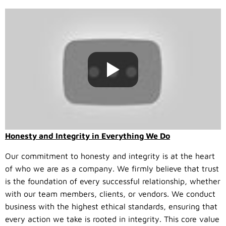
Honesty and Integrity in Everything We Do
Our commitment to honesty and integrity is at the heart
of who we are as a company. We firmly believe that trust
is the foundation of every successful relationship, whether
with our team members, clients, or vendors. We conduct
business with the highest ethical standards, ensuring that
every action we take is rooted in integrity. This core value