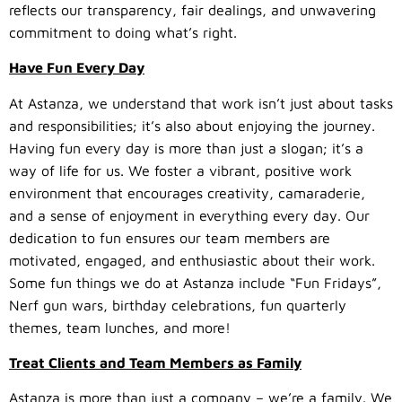
reflects our transparency, fair dealings, and unwavering
commitment to doing what’s right.
Have Fun Every Day
At Astanza, we understand that work isn’t just about tasks
and responsibilities; it’s also about enjoying the journey.
Having fun every day is more than just a slogan; it’s a
way of life for us. We foster a vibrant, positive work
environment that encourages creativity, camaraderie,
and a sense of enjoyment in everything every day. Our
dedication to fun ensures our team members are
motivated, engaged, and enthusiastic about their work.
Some fun things we do at Astanza include “Fun Fridays”,
Nerf gun wars, birthday celebrations, fun quarterly
themes, team lunches, and more!
Treat Clients and Team Members as Family
Astanza is more than just a company – we’re a family. We