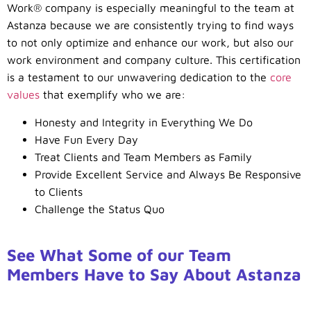
Work® company is especially meaningful to the team at
Astanza because we are consistently trying to find ways
to not only optimize and enhance our work, but also our
work environment and company culture. This certification
is a testament to our unwavering dedication to the
core
values
that exemplify who we are:
Honesty and Integrity in Everything We Do
Have Fun Every Day
Treat Clients and Team Members as Family
Provide Excellent Service and Always Be Responsive
to Clients
Challenge the Status Quo
See What Some of our Team
Members Have to Say About Astanza