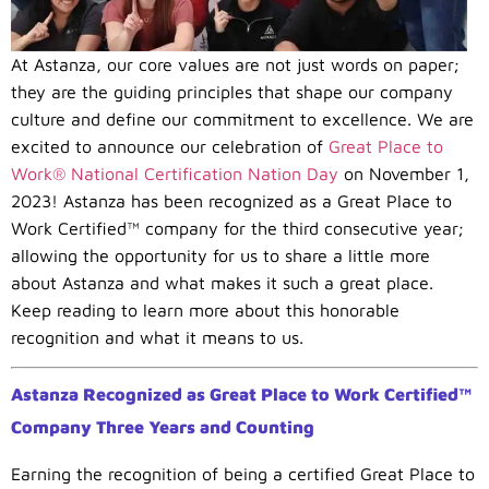
At Astanza, our core values are not just words on paper;
they are the guiding principles that shape our company
culture and define our commitment to excellence. We are
excited to announce our celebration of
Great Place to
Work® National Certification Nation Day
on November 1,
2023! Astanza has been recognized as a Great Place to
Work Certified™ company for the third consecutive year;
allowing the opportunity for us to share a little more
about Astanza and what makes it such a great place.
Keep reading to learn more about this honorable
recognition and what it means to us.
Astanza Recognized as Great Place to Work Certified™
Company Three Years and Counting
Earning the recognition of being a certified Great Place to