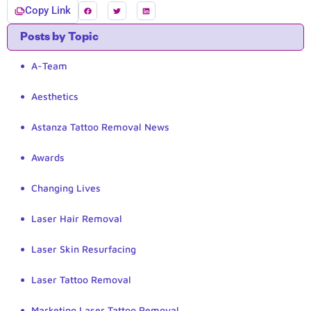
Copy Link
Posts by Topic
A-Team
Aesthetics
Astanza Tattoo Removal News
Awards
Changing Lives
Laser Hair Removal
Laser Skin Resurfacing
Laser Tattoo Removal
Marketing Laser Tattoo Removal