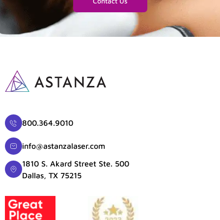
Contact Us
800.364.9010
info@astanzalaser.com
1810 S. Akard Street Ste. 500
Dallas, TX 75215