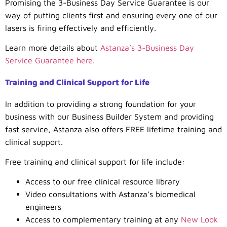
Promising the 3-Business Day Service Guarantee is our
way of putting clients first and ensuring every one of our
lasers is firing effectively and efficiently.
Learn more details about
Astanza’s 3-Business Day
Service Guarantee here.
Training and Clinical Support for Life
In addition to providing a strong foundation for your
business with our Business Builder System and providing
fast service, Astanza also offers FREE lifetime training and
clinical support.
Free training and clinical support for life include:
Access to our free clinical resource library
Video consultations with Astanza’s biomedical
engineers
Access to complementary training at any
New Look