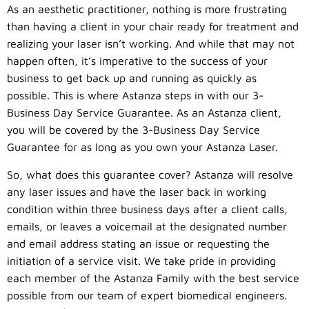
As an aesthetic practitioner, nothing is more frustrating
than having a client in your chair ready for treatment and
realizing your laser isn’t working. And while that may not
happen often, it’s imperative to the success of your
business to get back up and running as quickly as
possible. This is where Astanza steps in with our 3-
Business Day Service Guarantee. As an Astanza client,
you will be covered by the 3-Business Day Service
Guarantee for as long as you own your Astanza Laser.
So, what does this guarantee cover? Astanza will resolve
any laser issues and have the laser back in working
condition within three business days after a client calls,
emails, or leaves a voicemail at the designated number
and email address stating an issue or requesting the
initiation of a service visit. We take pride in providing
each member of the Astanza Family with the best service
possible from our team of expert biomedical engineers.