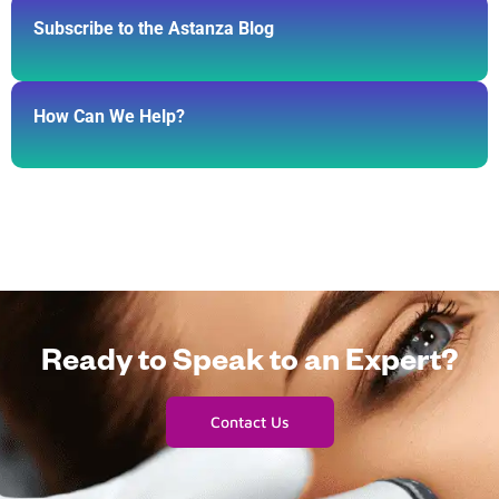
Subscribe to the Astanza Blog
How Can We Help?
Ready to Speak to an Expert?
Contact Us