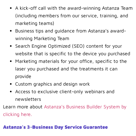
A kick-off call with the award-winning Astanza Team
(including members from our service, training, and
marketing teams)
Business tips and guidance from Astanza’s award-
winning Marketing Team
Search Engine Optimized (SEO) content for your
website that is specific to the device you purchased
Marketing materials for your office, specific to the
laser you purchased and the treatments it can
provide
Custom graphics and design work
Access to exclusive client-only webinars and
newsletters
Learn more about
Astanza’s Business Builder System by
clicking here.
Astanza’s 3-Business Day Service Guarantee