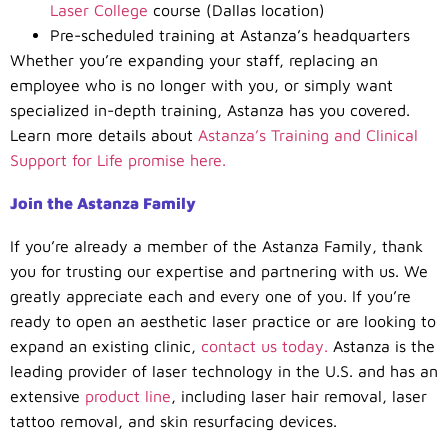
Laser College
course (Dallas location)
Pre-scheduled training at Astanza’s headquarters
Whether you’re expanding your staff, replacing an
employee who is no longer with you, or simply want
specialized in-depth training, Astanza has you covered.
Learn more details about
Astanza’s Training and Clinical
Support for Life promise here.
Join the Astanza Family
If you’re already a member of the Astanza Family, thank
you for trusting our expertise and partnering with us. We
greatly appreciate each and every one of you. If you’re
ready to open an aesthetic laser practice or are looking to
expand an existing clinic,
contact us today.
Astanza is the
leading provider of laser technology in the U.S. and has an
extensive
product line
, including laser hair removal, laser
tattoo removal, and skin resurfacing devices.