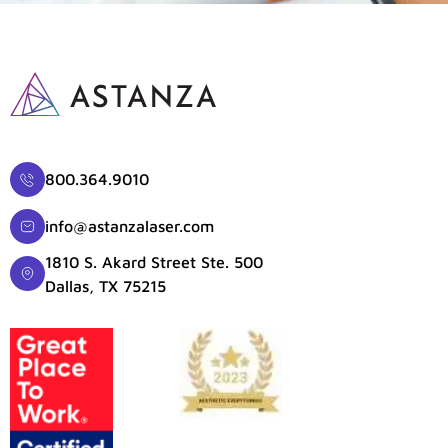
800.364.9010
info@astanzalaser.com
1810 S. Akard Street Ste. 500
Dallas, TX 75215