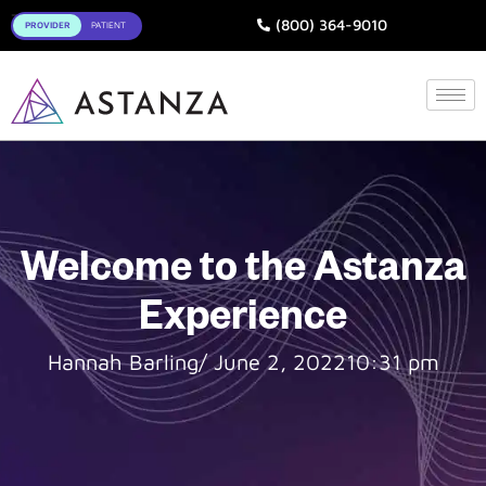
Toggle
(800) 364-9010
Welcome to the Astanza
Experience
Hannah Barling
/
June 2, 2022
10:31 pm