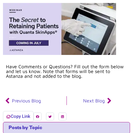
Have Comments or Questions? Fill out the form below
and let us know. Note that forms will be sent to
Astanza and not added to the blog.
Previous Blog
Next Blog
Copy Link
Posts by Topic