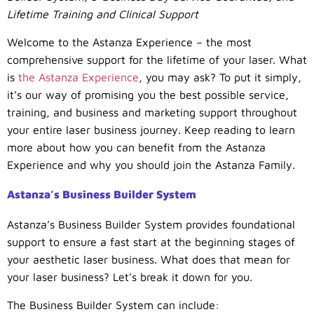
Lifetime Training and Clinical Support
Welcome to the Astanza Experience – the most
comprehensive support for the lifetime of your laser. What
is
the Astanza Experience
, you may ask? To put it simply,
it’s our way of promising you the best possible service,
training, and business and marketing support throughout
your entire laser business journey. Keep reading to learn
more about how you can benefit from the Astanza
Experience and why you should join the Astanza Family.
Astanza’s Business Builder System
Astanza’s Business Builder System provides foundational
support to ensure a fast start at the beginning stages of
your aesthetic laser business. What does that mean for
your laser business? Let’s break it down for you.
The Business Builder System can include: