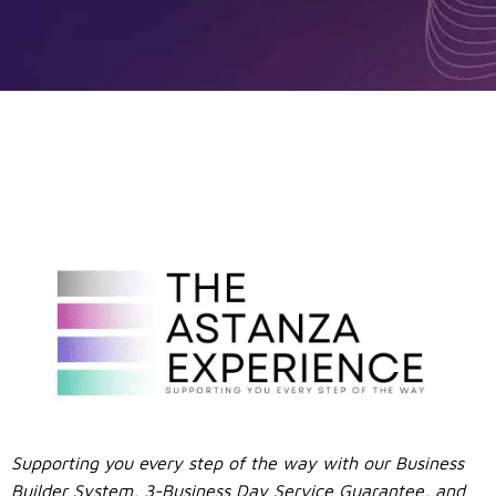
Supporting you every step of the way with our Business
Builder System, 3-Business Day Service Guarantee, and