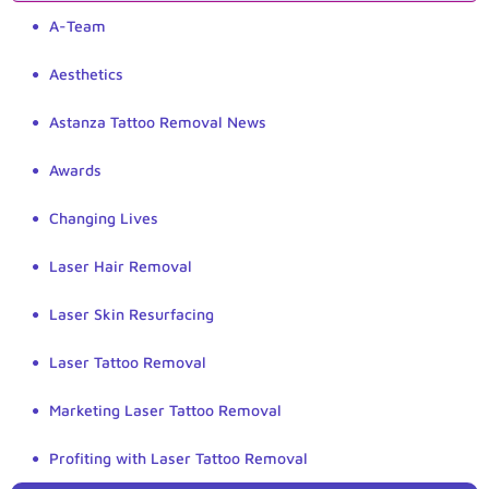
A-Team
Aesthetics
Astanza Tattoo Removal News
Awards
Changing Lives
Laser Hair Removal
Laser Skin Resurfacing
Laser Tattoo Removal
Marketing Laser Tattoo Removal
Profiting with Laser Tattoo Removal