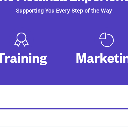
Supporting You Every Step of the Way
Training
Marketi