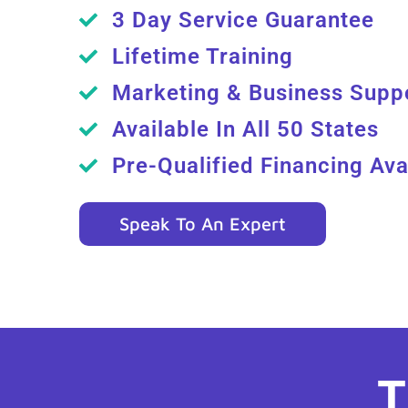
3 Day Service Guarantee
Lifetime Training
Marketing & Business Supp
Available In All 50 States
Pre-Qualified Financing Ava
Speak To An Expert
T