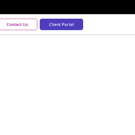
Contact Us
Client Portal