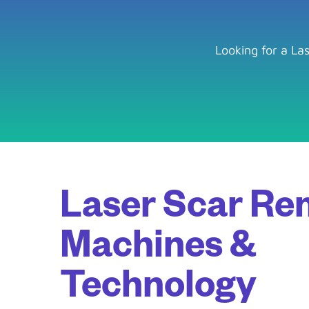
Looking for a La
Laser Scar Re
Machines &
Technology