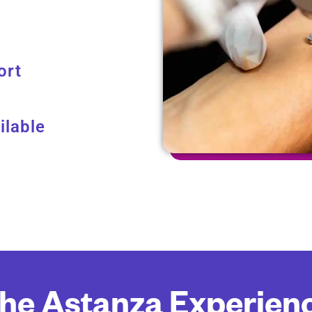
ort
ilable
he Astanza Experien