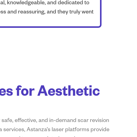
nal, knowledgeable, and dedicated to
As a professi
s and reassuring, and they truly went
organizations
s for Aesthetic
 safe, effective, and in-demand scar revision
a services, Astanza’s laser platforms provide