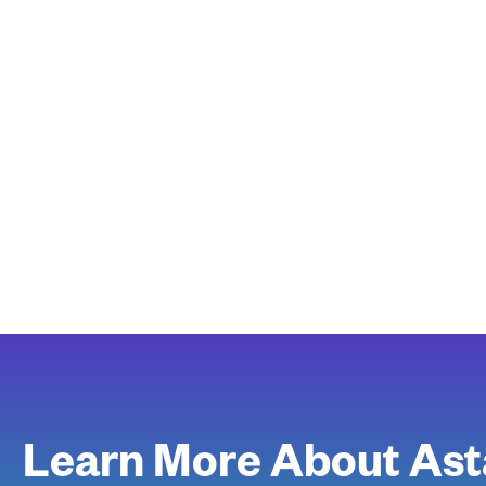
Learn More About Ast