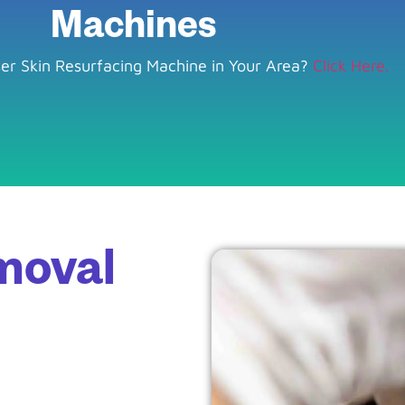
Machines
ser Skin Resurfacing Machine in Your Area?
Click Here.
moval