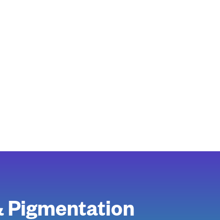
& Pigmentation