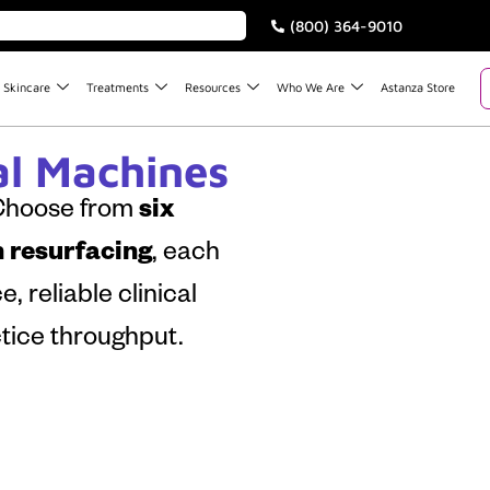
(800) 364-9010
Skincare
Treatments
Resources
Who We Are
Astanza Store
l Machines
 Choose from
six
n resurfacing
, each
 reliable clinical
ice throughput.