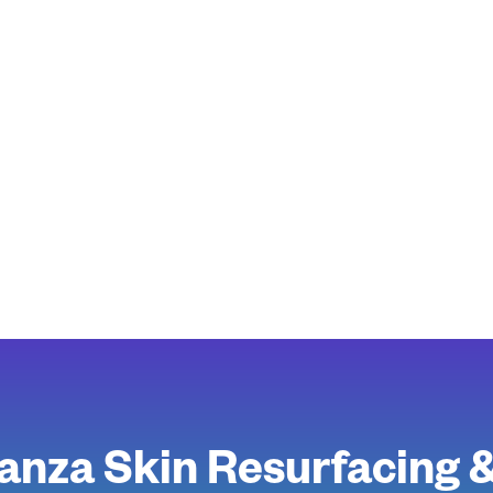
anza Skin Resurfacing 