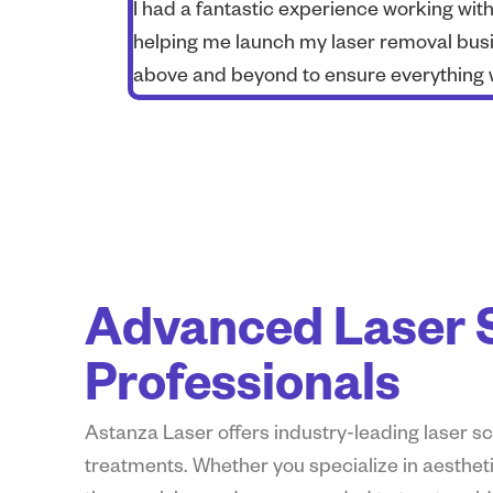
I had a fantastic experience working wi
helping me launch my laser removal busi
above and beyond to ensure everything 
Advanced Laser S
Professionals
Astanza Laser
offers
industry-leading laser 
treatments. Whether you specialize in aestheti