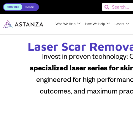
Toggle
Who We Help
How We Help
Lasers
Laser Scar Remova
Invest in proven technology:
specialized laser series for ski
engineered for high performance,
outcomes, and maximum pract