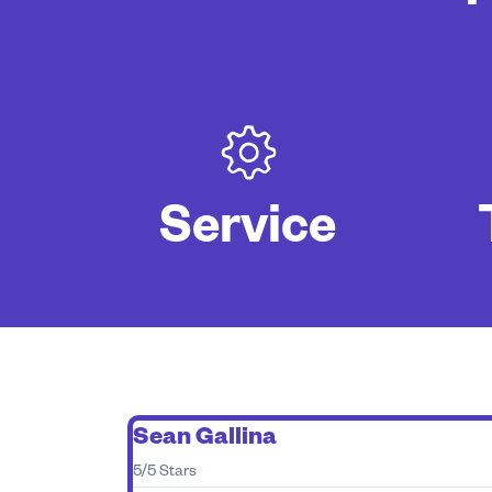
Service
Sean Gallina
5/5 Stars