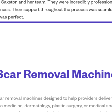
th Saxston and her team. They were incredibly professio
ness. Their support throughout the process was seamles
was perfect.
car Removal Machine
scar removal machines
designed to help providers deliver
c medicine, dermatology, plastic surgery, or medical sp