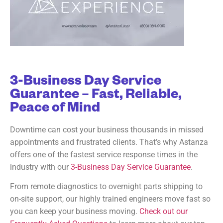
3-Business Day Service
Guarantee – Fast, Reliable,
Peace of Mind
Downtime can cost your business thousands in missed
appointments and frustrated clients. That’s why Astanza
offers one of the fastest service response times in the
industry with our
3-Business Day Service Guarantee
.
From remote diagnostics to overnight parts shipping to
on-site support, our highly trained engineers move fast so
you can keep your business moving.
Check out our