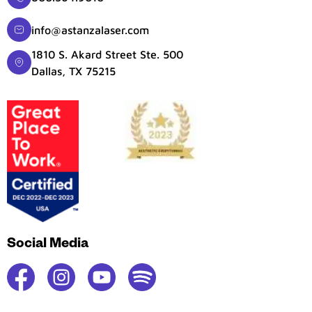
info@astanzalaser.com
1810 S. Akard Street Ste. 500
Dallas, TX 75215
Social Media