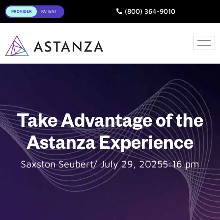
Toggle
(800) 364-9010
Take Advantage of the
Astanza Experience
Saxston Seubert
/
July 29, 2025
5:16 pm