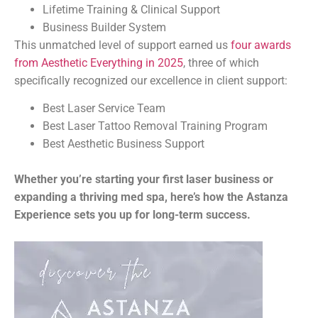
Lifetime Training & Clinical Support
Business Builder System
This unmatched level of support earned us
four awards
from Aesthetic Everything in 2025
, three of which
specifically recognized our excellence in client support:
Best Laser Service Team
Best Laser Tattoo Removal Training Program
Best Aesthetic Business Support
Whether you’re starting your first laser business or
expanding a thriving med spa, here’s how the Astanza
Experience sets you up for long-term success.