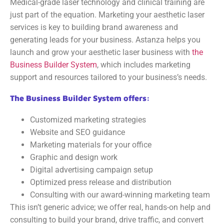
Medical-grade laser technology and clinical training are
just part of the equation. Marketing your aesthetic laser
services is key to building brand awareness and
generating leads for your business. Astanza helps you
launch and grow your aesthetic laser business with
the
Business Builder System
, which includes marketing
support and resources tailored to your business’s needs.
The Business Builder System offers:
Customized marketing strategies
Website and SEO guidance
Marketing materials for your office
Graphic and design work
Digital advertising campaign setup
Optimized press release and distribution
Consulting with our award-winning marketing team
This isn’t generic advice; we offer real, hands-on help and
consulting to build your brand, drive traffic, and convert