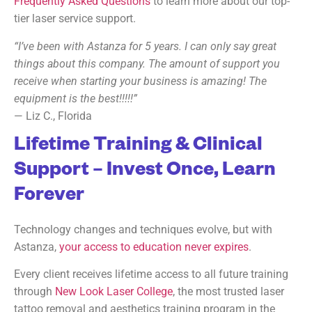
Frequently Asked Questions
to learn more about our top-
tier laser service support.
“I’ve been with Astanza for 5 years. I can only say great
things about this company. The amount of support you
receive when starting your business is amazing! The
equipment is the best!!!!!”
— Liz C., Florida
Lifetime Training & Clinical
Support – Invest Once, Learn
Forever
Technology changes and techniques evolve, but with
Astanza,
your access to education never expires
.
Every client receives lifetime access to all future training
through
New Look Laser College
, the most trusted laser
tattoo removal and aesthetics training program in the