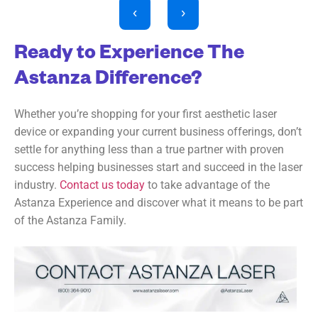
‹
›
Ready to Experience The
Astanza Difference?
Whether you’re shopping for your first aesthetic laser
device or expanding your current business offerings, don’t
settle for anything less than a true partner with proven
success helping businesses start and succeed in the laser
industry.
Contact us today
to take advantage of the
Astanza Experience and discover what it means to be part
of the Astanza Family.