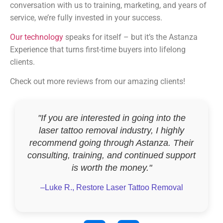
conversation with us to training, marketing, and years of
service, we’re fully invested in your success.
Our technology
speaks for itself – but it’s the Astanza
Experience that turns first-time buyers into lifelong
clients.
Check out more reviews from our amazing clients!
"If you are interested in going into the
laser tattoo removal industry, I highly
recommend going through Astanza. Their
consulting, training, and continued support
is worth the money."
–Luke R., Restore Laser Tattoo Removal