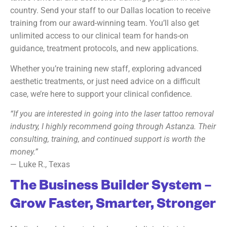
country. Send your staff to our Dallas location to receive
training from our award-winning team. You’ll also get
unlimited access to our clinical team for hands-on
guidance, treatment protocols, and new applications.
Whether you’re training new staff, exploring advanced
aesthetic treatments, or just need advice on a difficult
case, we’re here to support your clinical confidence.
“If you are interested in going into the laser tattoo removal
industry, I highly recommend going through Astanza. Their
consulting, training, and continued support is worth the
money.”
— Luke R., Texas
The Business Builder System –
Grow Faster, Smarter, Stronger