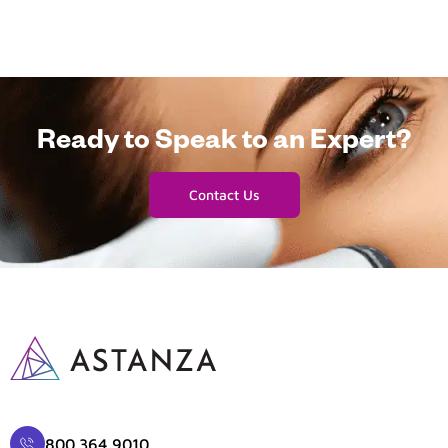
Ready to Speak to an Expert?
Contact Us
800.364.9010