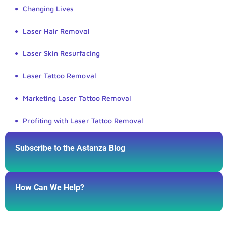
Changing Lives
Laser Hair Removal
Laser Skin Resurfacing
Laser Tattoo Removal
Marketing Laser Tattoo Removal
Profiting with Laser Tattoo Removal
Subscribe to the Astanza Blog
How Can We Help?