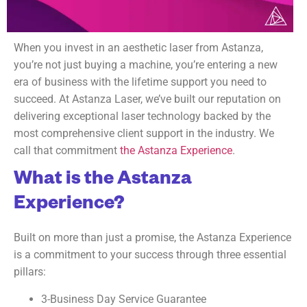
When you invest in an aesthetic laser from Astanza,
you’re not just buying a machine, you’re entering a new
era of business with the lifetime support you need to
succeed. At Astanza Laser, we’ve built our reputation on
delivering exceptional laser technology backed by the
most comprehensive client support in the industry. We
call that commitment
the Astanza Experience
.
What is the Astanza
Experience?
Built on more than just a promise, the Astanza Experience
is a commitment to your success through three essential
pillars:
3-Business Day Service Guarantee