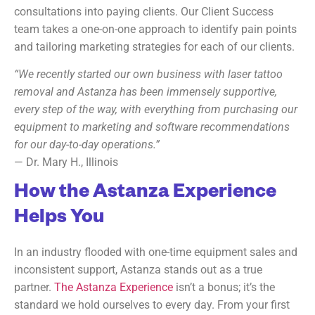
consultations into paying clients. Our Client Success
team takes a one-on-one approach to identify pain points
and tailoring marketing strategies for each of our clients.
“We recently started our own business with laser tattoo
removal and Astanza has been immensely supportive,
every step of the way, with everything from purchasing our
equipment to marketing and software recommendations
for our day-to-day operations.”
— Dr. Mary H., Illinois
How the Astanza Experience
Helps You
In an industry flooded with one-time equipment sales and
inconsistent support, Astanza stands out as a true
partner.
The Astanza Experience
isn’t a bonus; it’s the
standard we hold ourselves to every day. From your first