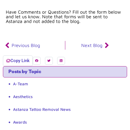
Have Comments or Questions? Fill out the form below
and let us know. Note that forms will be sent to
Astanza and not added to the blog.
Previous Blog
Next Blog
Copy Link
Posts by Topic
A-Team
Aesthetics
Astanza Tattoo Removal News
Awards