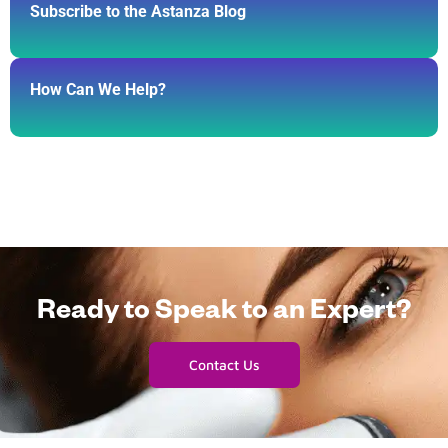
Subscribe to the Astanza Blog
How Can We Help?
Ready to Speak to an Expert?
Contact Us