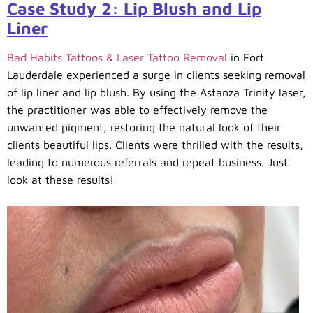
Case Study 2: Lip Blush and Lip
Liner
Bad Habits Tattoos & Laser Tattoo Removal
in Fort
Lauderdale experienced a surge in clients seeking removal
of lip liner and lip blush. By using the Astanza Trinity laser,
the practitioner was able to effectively remove the
unwanted pigment, restoring the natural look of their
clients beautiful lips. Clients were thrilled with the results,
leading to numerous referrals and repeat business. Just
look at these results!