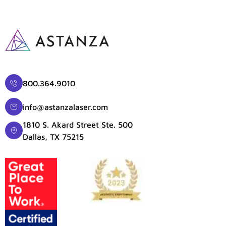
800.364.9010
info@astanzalaser.com
1810 S. Akard Street Ste. 500
Dallas, TX 75215