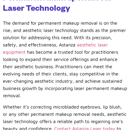
Laser Technology
The demand for permanent makeup removal is on the
rise, and aesthetic laser technology stands as the premier
solution for addressing this need. With its precision,
safety, and effectiveness, Astanza
aesthetic laser
equipment
has become a trusted tool for practitioners
looking to expand their service offerings and enhance
their aesthetic business. Practitioners can meet the
evolving needs of their clients, stay competitive in the
ever-changing aesthetic industry, and achieve sustained
business growth by incorporating laser permanent makeup
removal.
Whether it’s correcting microbladed eyebrows, lip blush,
or any other permanent makeup removal needs, aesthetic
laser technology offers a reliable path to regaining one’s
beauty and confidence.
Contact Astanza Laser today
to