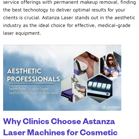
service offerings with permanent makeup removal, finding
the best technology to deliver optimal results for your
clients is crucial. Astanza Laser stands out in the aesthetic
industry as the ideal choice for effective, medical-grade
laser equipment.
Why Clinics Choose Astanza
Laser Machines for Cosmetic