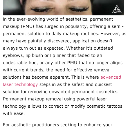
In the ever-evolving world of aesthetics, permanent
makeup (PMU) has surged in popularity, offering a semi-
permanent solution to daily makeup routines. However, as
many have painfully discovered, application doesn’t
always turn out as expected. Whether it’s outdated
eyebrows, lip blush or lip liner that faded to an
undesirable hue, or any other PMU that no longer aligns
with current trends, the need for effective removal
solutions has become apparent. This is where
advanced
laser technology
steps in as the safest and quickest
solution for removing unwanted permanent cosmetics.
Permanent makeup removal using powerful laser
technology allows to correct or modify cosmetic tattoos
with ease.
For aesthetic practitioners seeking to enhance your