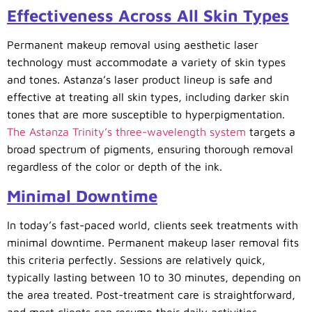
Effectiveness Across All Skin Types
Permanent makeup removal using aesthetic laser
technology must accommodate a variety of skin types
and tones. Astanza’s laser product lineup is safe and
effective at treating all skin types, including darker skin
tones that are more susceptible to hyperpigmentation.
The Astanza Trinity’s three-wavelength system
targets a
broad spectrum of pigments, ensuring thorough removal
regardless of the color or depth of the ink.
Minimal Downtime
In today’s fast-paced world, clients seek treatments with
minimal downtime. Permanent makeup laser removal fits
this criteria perfectly. Sessions are relatively quick,
typically lasting between 10 to 30 minutes, depending on
the area treated. Post-treatment care is straightforward,
and most clients can resume their daily activities