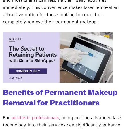
immediately. This convenience makes laser removal an
attractive option for those looking to correct or
completely remove their permanent makeup.
Benefits of Permanent Makeup
Removal for Practitioners
For
aesthetic professionals
, incorporating advanced laser
technology into their services can significantly enhance