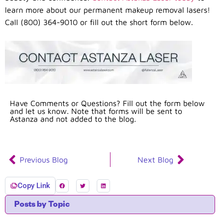
learn more about our permanent makeup removal lasers!
Call (800) 364-9010 or fill out the short form below.
Have Comments or Questions? Fill out the form below
and let us know. Note that forms will be sent to
Astanza and not added to the blog.
Previous Blog
Next Blog
Copy Link
Posts by Topic