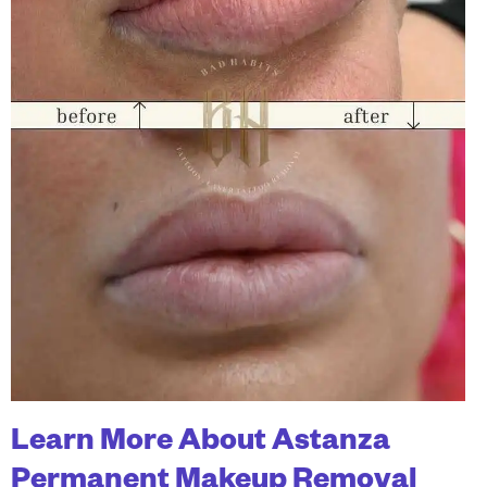
Learn More About Astanza
Permanent Makeup Removal