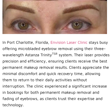
In Port Charlotte, Florida,
Envision Laser Clinic
stays busy
offering microbladed eyebrow removal using their three-
TSR
wavelength Astanza Trinity
system. Their laser provides
precision and efficiency, ensuring clients receive the best
permanent makeup removal results. Clients appreciate the
minimal discomfort and quick recovery time, allowing
them to return to their daily activities without
interruption. The clinic experienced a significant increase
in bookings for both permanent makeup removal and
fading of eyebrows, as clients trust their expertise and
technology.