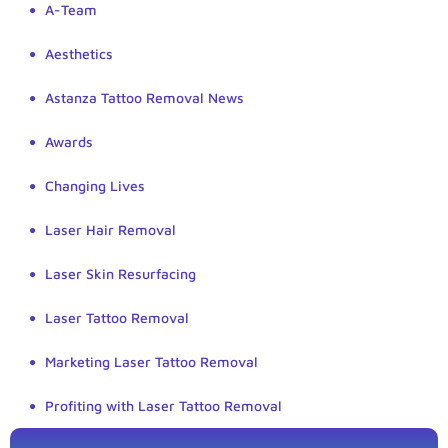
A-Team
Aesthetics
Astanza Tattoo Removal News
Awards
Changing Lives
Laser Hair Removal
Laser Skin Resurfacing
Laser Tattoo Removal
Marketing Laser Tattoo Removal
Profiting with Laser Tattoo Removal