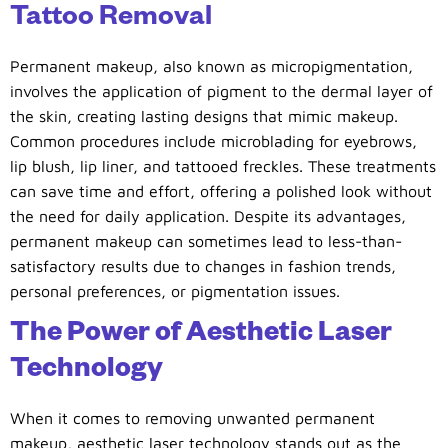
Tattoo Removal
Permanent makeup, also known as micropigmentation,
involves the application of pigment to the dermal layer of
the skin, creating lasting designs that mimic makeup.
Common procedures include microblading for eyebrows,
lip blush, lip liner, and tattooed freckles. These treatments
can save time and effort, offering a polished look without
the need for daily application. Despite its advantages,
permanent makeup can sometimes lead to less-than-
satisfactory results due to changes in fashion trends,
personal preferences, or pigmentation issues.
The Power of Aesthetic Laser
Technology
When it comes to removing unwanted permanent
makeup, aesthetic laser technology stands out as the