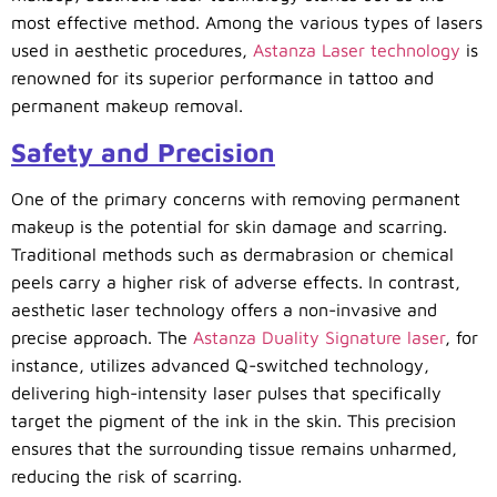
most effective method. Among the various types of lasers
used in aesthetic procedures,
Astanza Laser technology
is
renowned for its superior performance in tattoo and
permanent makeup removal.
Safety and Precision
One of the primary concerns with removing permanent
makeup is the potential for skin damage and scarring.
Traditional methods such as dermabrasion or chemical
peels carry a higher risk of adverse effects. In contrast,
aesthetic laser technology offers a non-invasive and
precise approach. The
Astanza Duality Signature laser
, for
instance, utilizes advanced Q-switched technology,
delivering high-intensity laser pulses that specifically
target the pigment of the ink in the skin. This precision
ensures that the surrounding tissue remains unharmed,
reducing the risk of scarring.