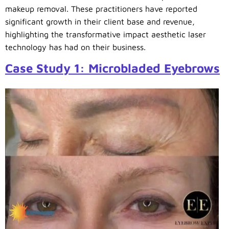
makeup removal. These practitioners have reported
significant growth in their client base and revenue,
highlighting the transformative impact aesthetic laser
technology has had on their business.
Case Study 1: Microbladed Eyebrows