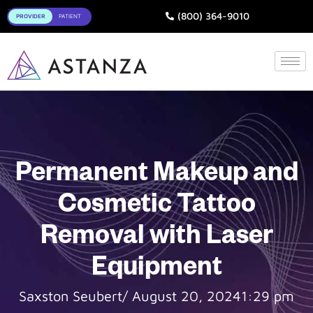
Toggle
(800) 364-9010
Permanent Makeup and
Cosmetic Tattoo
Removal with Laser
Equipment
Saxston Seubert
/
August 20, 2024
1:29 pm