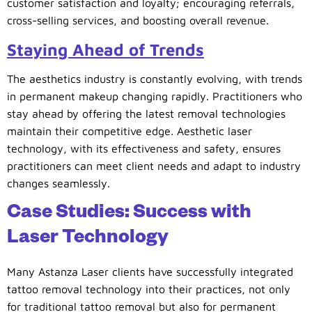
customer satisfaction and loyalty; encouraging referrals,
cross-selling services, and boosting overall revenue.
Staying Ahead of Trends
The aesthetics industry is constantly evolving, with trends
in permanent makeup changing rapidly. Practitioners who
stay ahead by offering the latest removal technologies
maintain their competitive edge. Aesthetic laser
technology, with its effectiveness and safety, ensures
practitioners can meet client needs and adapt to industry
changes seamlessly.
Case Studies: Success with
Laser Technology
Many Astanza Laser clients have successfully integrated
tattoo removal technology into their practices, not only
for traditional tattoo removal but also for permanent