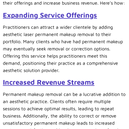
their offerings and increase business revenue. Here’s how:
Expanding Service Offerings
Practitioners can attract a wider clientele by adding
aesthetic laser permanent makeup removal to their
portfolio. Many clients who have had permanent makeup
may eventually seek removal or correction options.
Offering this service helps practitioners meet this
demand, positioning their practice as a comprehensive
aesthetic solution provider.
Increased Revenue Streams
Permanent makeup removal can be a lucrative addition to
an aesthetic practice. Clients often require multiple
sessions to achieve optimal results, leading to repeat
business. Additionally, the ability to correct or remove
unsatisfactory permanent makeup leads to increased