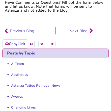
Have Comments or Questions? Fill out the form below
and let us know. Note that forms will be sent to
Astanza and not added to the blog.
Previous Blog
Next Blog
Copy Link
Posts by Topic
A-Team
Aesthetics
Astanza Tattoo Removal News
Awards
Changing Lives