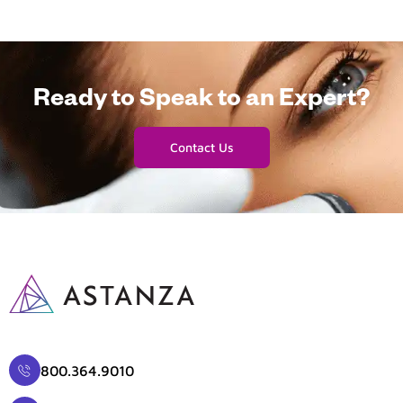
Ready to Speak to an Expert?
Contact Us
800.364.9010