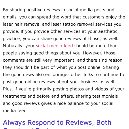
By sharing positive reviews in social media posts and
emails, you can spread the word that customers enjoy the
laser hair removal and laser tattoo removal services you
provide. If you provide other services at your aesthetic
practice, you can share good reviews of those, as well.
Naturally, your
social media feed
should be more than
people saying good things about you. However, those
comments are still very important, and there’s no reason
they shouldn’t be part of what you post online. Sharing
the good news also encourages other folks to continue to
post good online reviews about your business as well.
Plus, if you’re primarily posting photos and videos of your
treatments and before and afters, sharing testimonials
and good reviews gives a nice balance to your social
media feed.
Always Respond to Reviews, Both