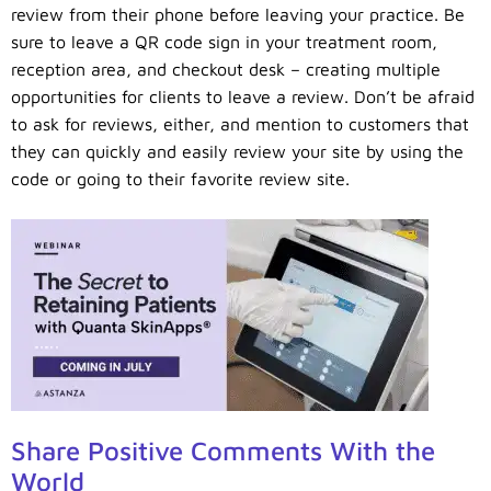
review from their phone before leaving your practice. Be
sure to leave a QR code sign in your treatment room,
reception area, and checkout desk – creating multiple
opportunities for clients to leave a review. Don’t be afraid
to ask for reviews, either, and mention to customers that
they can quickly and easily review your site by using the
code or going to their favorite review site.
Share Positive Comments With the
World