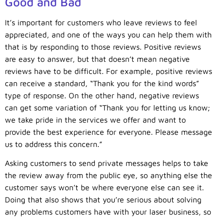
Good and Bad
It’s important for customers who leave reviews to feel
appreciated, and one of the ways you can help them with
that is by responding to those reviews. Positive reviews
are easy to answer, but that doesn’t mean negative
reviews have to be difficult. For example, positive reviews
can receive a standard, “Thank you for the kind words”
type of response. On the other hand, negative reviews
can get some variation of “Thank you for letting us know;
we take pride in the services we offer and want to
provide the best experience for everyone. Please message
us to address this concern.”
Asking customers to send private messages helps to take
the review away from the public eye, so anything else the
customer says won’t be where everyone else can see it.
Doing that also shows that you’re serious about solving
any problems customers have with your laser business, so