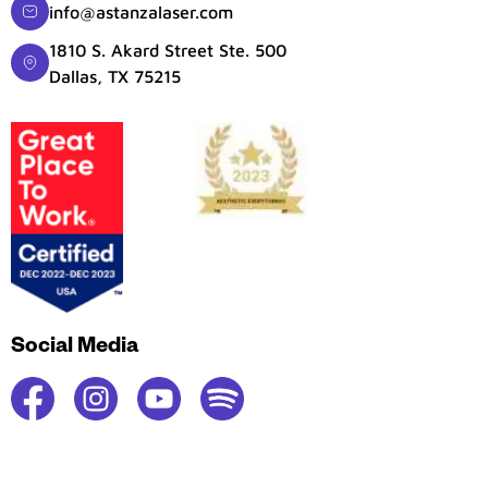
info@astanzalaser.com
1810 S. Akard Street Ste. 500
Dallas, TX 75215
Social Media