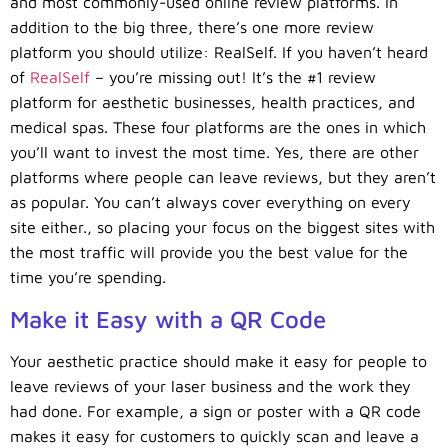
and most commonly-used online review platforms. In
addition to the big three, there’s one more review
platform you should utilize: RealSelf. If you haven’t heard
of
RealSelf
– you’re missing out! It’s the #1 review
platform for aesthetic businesses, health practices, and
medical spas. These four platforms are the ones in which
you’ll want to invest the most time. Yes, there are other
platforms where people can leave reviews, but they aren’t
as popular. You can’t always cover everything on every
site either., so placing your focus on the biggest sites with
the most traffic will provide you the best value for the
time you’re spending.
Make it Easy with a QR Code
Your aesthetic practice should make it easy for people to
leave reviews of your laser business and the work they
had done. For example, a sign or poster with a QR code
makes it easy for customers to quickly scan and leave a