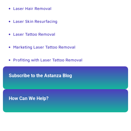
Laser Hair Removal
Laser Skin Resurfacing
Laser Tattoo Removal
Marketing Laser Tattoo Removal
Profiting with Laser Tattoo Removal
Subscribe to the Astanza Blog
How Can We Help?