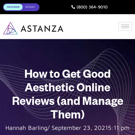
Toggle
(800) 364-9010
How to Get Good
Aesthetic Online
Reviews (and Manage
Them)
Hannah Barling
/
September 23, 2021
5:11 pm