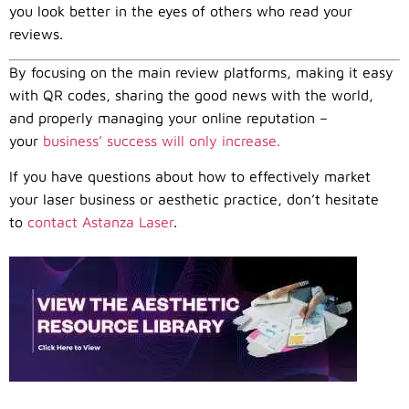
you look better in the eyes of others who read your
reviews.
By focusing on the main review platforms, making it easy
with QR codes, sharing the good news with the world,
and properly managing your online reputation –
your
business’ success will only increase.
If you have questions about how to effectively market
your laser business or aesthetic practice, don’t hesitate
to
contact Astanza Laser
.