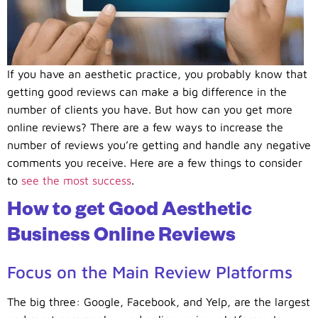
If you have an aesthetic practice, you probably know that
getting good reviews can make a big difference in the
number of clients you have. But how can you get more
online reviews? There are a few ways to increase the
number of reviews you’re getting and handle any negative
comments you receive. Here are a few things to consider
to
see the most success
.
How to get Good Aesthetic
Business Online Reviews
Focus on the Main Review Platforms
The big three: Google, Facebook, and Yelp, are the largest