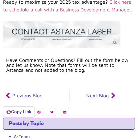
Ready to maximize your 2025 tax advantage?
Click here
to schedule a call with a Business Development Manager.
Have Comments or Questions? Fill out the form below
and let us know. Note that forms will be sent to
Astanza and not added to the blog.
Previous Blog
Next Blog
Copy Link
Posts by Topic
A-Team