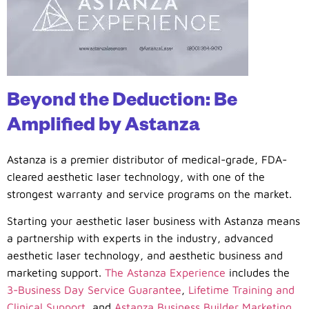
Beyond the Deduction: Be
Amplified by Astanza
Astanza is a premier distributor of medical-grade, FDA-
cleared aesthetic laser technology, with one of the
strongest warranty and service programs on the market.
Starting your aesthetic laser business with Astanza means
a partnership with experts in the industry, advanced
aesthetic laser technology, and aesthetic business and
marketing support.
The Astanza Experience
includes the
3-Business Day Service Guarantee
,
Lifetime Training and
Clinical Support
, and
Astanza Business Builder Marketing