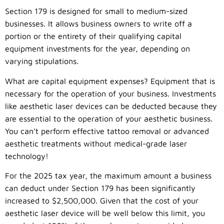
Section 179 is designed for small to medium-sized
businesses. It allows business owners to write off a
portion or the entirety of their qualifying capital
equipment investments for the year, depending on
varying stipulations.
What are capital equipment expenses? Equipment that is
necessary for the operation of your business. Investments
like aesthetic laser devices can be deducted because they
are essential to the operation of your aesthetic business.
You can’t perform effective tattoo removal or advanced
aesthetic treatments without medical-grade laser
technology!
For the 2025 tax year, the maximum amount a business
can deduct under Section 179 has been significantly
increased to $2,500,000. Given that the cost of your
aesthetic laser device will be well below this limit, you