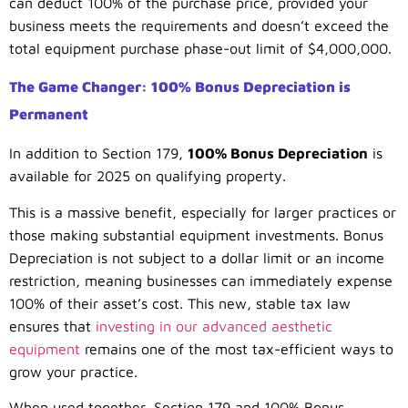
can deduct 100% of the purchase price, provided your
business meets the requirements and doesn’t exceed the
total equipment purchase phase-out limit of $4,000,000.
The Game Changer: 100% Bonus Depreciation is
Permanent
In addition to Section 179,
100% Bonus Depreciation
is
available for 2025 on qualifying property.
This is a massive benefit, especially for larger practices or
those making substantial equipment investments. Bonus
Depreciation is not subject to a dollar limit or an income
restriction, meaning businesses can immediately expense
100% of their asset’s cost. This new, stable tax law
ensures that
investing in our advanced aesthetic
equipment
remains one of the most tax-efficient ways to
grow your practice.
When used together, Section 179 and 100% Bonus