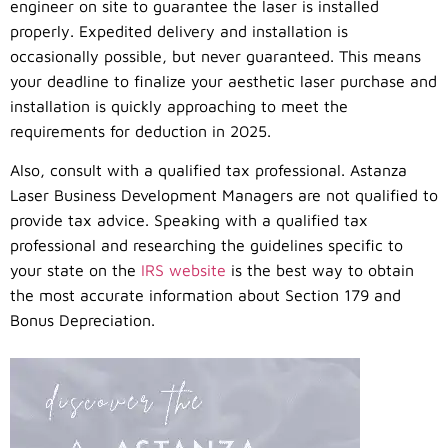
engineer on site to guarantee the laser is installed
properly. Expedited delivery and installation is
occasionally possible, but never guaranteed. This means
your deadline to finalize your aesthetic laser purchase and
installation is quickly approaching to meet the
requirements for deduction in 2025.
Also, consult with a qualified tax professional. Astanza
Laser Business Development Managers are not qualified to
provide tax advice. Speaking with a qualified tax
professional and researching the guidelines specific to
your state on the
IRS website
is the best way to obtain
the most accurate information about Section 179 and
Bonus Depreciation.