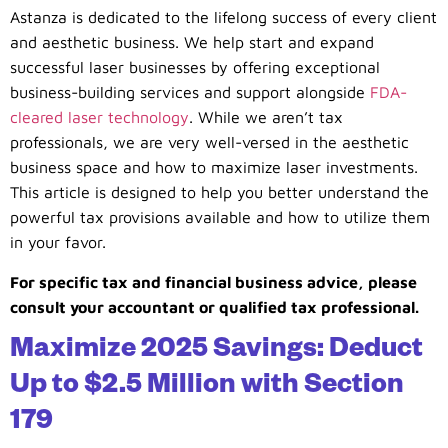
Astanza is dedicated to the lifelong success of every client
and aesthetic business. We help start and expand
successful laser businesses by offering exceptional
business-building services and support alongside
FDA-
cleared laser technology
. While we aren’t tax
professionals, we are very well-versed in the aesthetic
business space and how to maximize laser investments.
This article is designed to help you better understand the
powerful tax provisions available and how to utilize them
in your favor.
For specific tax and financial business advice, please
consult your accountant or qualified tax professional.
Maximize 2025 Savings: Deduct
Up to $2.5 Million with Section
179