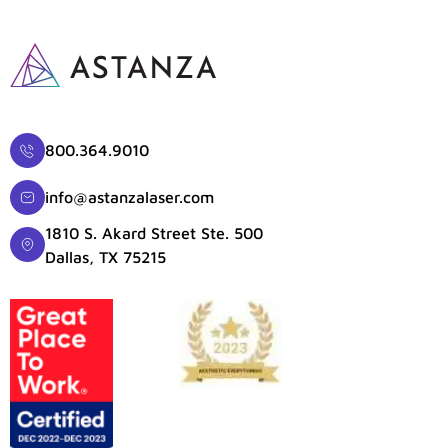
800.364.9010
info@astanzalaser.com
1810 S. Akard Street Ste. 500
Dallas, TX 75215