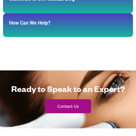
How Can We Help?
Ready to Speak to an Expert?
Contact Us