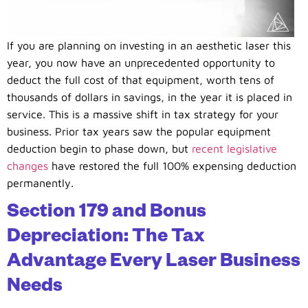
If you are planning on investing in an aesthetic laser this
year, you now have an unprecedented opportunity to
deduct the full cost of that equipment, worth tens of
thousands of dollars in savings, in the year it is placed in
service. This is a massive shift in tax strategy for your
business. Prior tax years saw the popular equipment
deduction begin to phase down, but
recent legislative
changes
have restored the full 100% expensing deduction
permanently.
Section 179 and Bonus
Depreciation: The Tax
Advantage Every Laser Business
Needs