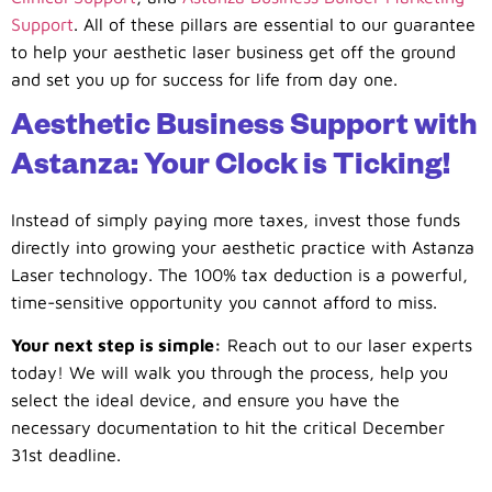
Support
. All of these pillars are essential to our guarantee
to help your aesthetic laser business get off the ground
and set you up for success for life from day one.
Aesthetic Business Support with
Astanza: Your Clock is Ticking!
Instead of simply paying more taxes, invest those funds
directly into growing your aesthetic practice with Astanza
Laser technology. The 100% tax deduction is a powerful,
time-sensitive opportunity you cannot afford to miss.
Your next step is simple:
Reach out to our laser experts
today! We will walk you through the process, help you
select the ideal device, and ensure you have the
necessary documentation to hit the critical December
31st deadline.