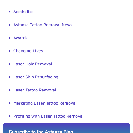
Aesthetics
Astanza Tattoo Removal News
Awards
Changing Lives
Laser Hair Removal
Laser Skin Resurfacing
Laser Tattoo Removal
Marketing Laser Tattoo Removal
Profiting with Laser Tattoo Removal
Subscribe to the Astanza Blog