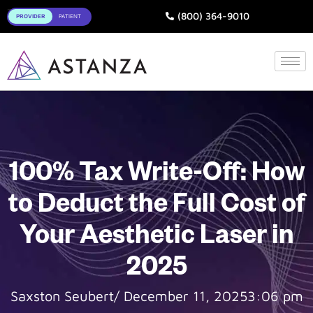
Toggle
(800) 364-9010
100% Tax Write-Off: How
to Deduct the Full Cost of
Your Aesthetic Laser in
2025
Saxston Seubert
/
December 11, 2025
3:06 pm