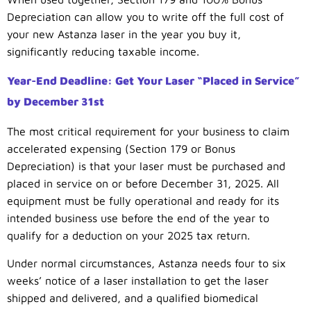
Depreciation can allow you to write off the full cost of
your new Astanza laser in the year you buy it,
significantly reducing taxable income.
Year-End Deadline: Get Your Laser “Placed in Service”
by December 31st
The most critical requirement for your business to claim
accelerated expensing (Section 179 or Bonus
Depreciation) is that your laser must be purchased and
placed in service on or before December 31, 2025. All
equipment must be fully operational and ready for its
intended business use before the end of the year to
qualify for a deduction on your 2025 tax return.
Under normal circumstances, Astanza needs four to six
weeks’ notice of a laser installation to get the laser
shipped and delivered, and a qualified biomedical