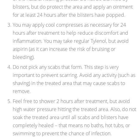
blisters, but do protect the area and apply an ointment
for at least 24 hours after the blisters have popped.
You may apply cool compresses as necessary for 24
hours after treatment to help reduce discomfort and
inflammation. You may take regular Tylenol, but avoid
aspirin (as it can increase the risk of bruising or
bleeding).
Do not pick any scabs that form. This step is very
important to prevent scarring. Avoid any activity (such as
shaving) in the treated area that may cause scabs to
remove.
Feel free to shower 2 hours after treatment, but avoid
high water pressure hitting the treated area. Also, do not
soak the treated area until all scabs and blisters have
completely healed – that means no baths, hot tubs, or
swimming to prevent the chance of infection.