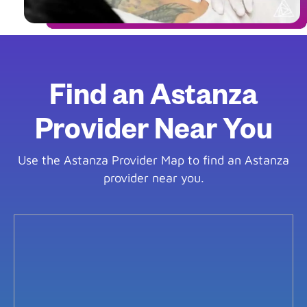
Find an Astanza
Provider Near You
Use the Astanza Provider Map to find an Astanza
provider near you.