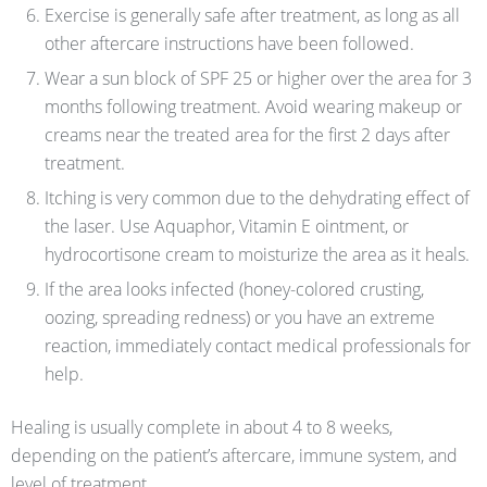
Exercise is generally safe after treatment, as long as all
other aftercare instructions have been followed.
Wear a sun block of SPF 25 or higher over the area for 3
months following treatment. Avoid wearing makeup or
creams near the treated area for the first 2 days after
treatment.
Itching is very common due to the dehydrating effect of
the laser. Use Aquaphor, Vitamin E ointment, or
hydrocortisone cream to moisturize the area as it heals.
If the area looks infected (honey-colored crusting,
oozing, spreading redness) or you have an extreme
reaction, immediately contact medical professionals for
help.
Healing is usually complete in about 4 to 8 weeks,
depending on the patient’s aftercare, immune system, and
level of treatment.