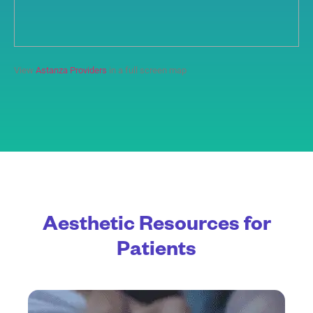
View
Astanza Providers
in a full screen map
Aesthetic Resources for
Patients