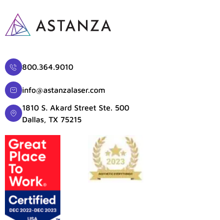
800.364.9010
info@astanzalaser.com
1810 S. Akard Street Ste. 500
Dallas, TX 75215