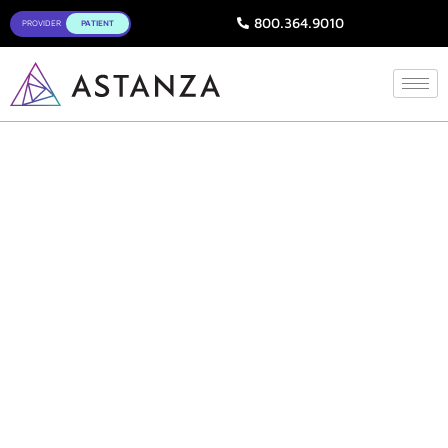
800.364.9010
Aftercare Instructions
for Laser Treatments