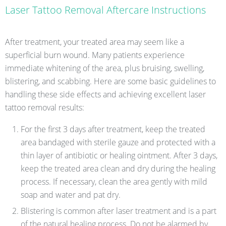
Laser Tattoo Removal Aftercare Instructions
After treatment, your treated area may seem like a
superficial burn wound. Many patients experience
immediate whitening of the area, plus bruising, swelling,
blistering, and scabbing. Here are some basic guidelines to
handling these side effects and achieving excellent laser
tattoo removal results:
For the first 3 days after treatment, keep the treated
area bandaged with sterile gauze and protected with a
thin layer of antibiotic or healing ointment. After 3 days,
keep the treated area clean and dry during the healing
process. If necessary, clean the area gently with mild
soap and water and pat dry.
Blistering is common after laser treatment and is a part
of the natural healing process. Do not be alarmed by