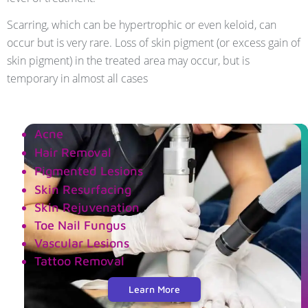
Scarring, which can be hypertrophic or even keloid, can
occur but is very rare. Loss of skin pigment (or excess gain of
skin pigment) in the treated area may occur, but is
temporary in almost all cases
Acne
Hair Removal
Pigmented Lesions
Skin Resurfacing
Skin Rejuvenation
Toe Nail Fungus
Vascular Lesions
Tattoo Removal
Learn More