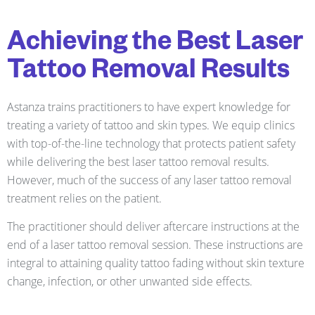
Achieving the Best Laser
Tattoo Removal Results
Astanza trains practitioners to have expert knowledge for
treating a variety of tattoo and skin types. We equip clinics
with top-of-the-line technology that protects patient safety
while delivering the best laser tattoo removal results.
However, much of the success of any laser tattoo removal
treatment relies on the patient.
The practitioner should deliver aftercare instructions at the
end of a laser tattoo removal session. These instructions are
integral to attaining quality tattoo fading without skin texture
change, infection, or other unwanted side effects.